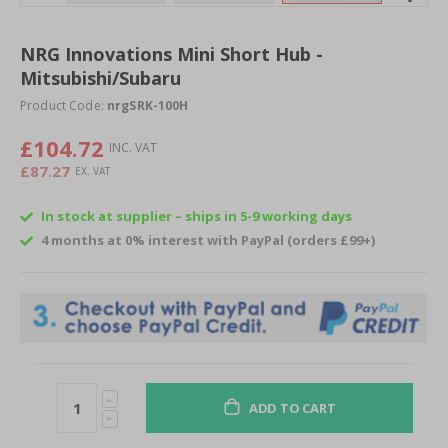
Skip
to
NRG Innovations Mini Short Hub -
the
Mitsubishi/Subaru
beginning
of
Product Code:
nrgSRK-100H
the
images
£104.72
gallery
£87.27
In stock at supplier – ships in 5-9 working days
4 months at 0% interest with PayPal (orders £99+)
ADD TO CART