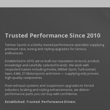
Trusted Performance Since 2010
Tarmac Sportz is a Derby-based performance specialist supplying
premium race, tuning and styling upgrades for serious
enthusiasts.
Established in 2010, we’ve built our reputation on trust, product
knowledge and carefully selected brands. We work with
respected names including Invidia, Milltek Sport, Turbosmart,
Injen, K&N, Z1 Motorsports and more — supplying only proven,
high-quality components.
From exhaust systems and suspension upgrades to forced
induction, braking and styling enhancements, we deliver
performance parts you can buy with confidence.
Established. Trusted. Performance Driven.