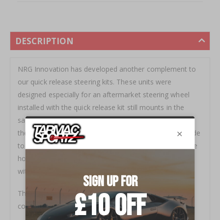
DESCRIPTION
NRG Innovation has developed another complement to
our quick release steering kits. These units were
designed especially for an aftermarket steering wheel
installed with the quick release kit still mounts in the
same location, not too close to the driver. Made from
the highest quality aluminum.Â Our Short Hubs are made
to work with our quick releases to ensure fitment of the
horn or a 1/2" spacer is required if choose not to equip
with a quick release.Â
This product is designed utilizing one-piece solid
construction for the maxim in durability and usability.Â