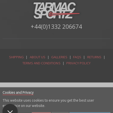
+44(0)1332 206674
SHIPPING
|
ABOUT US
|
GALLERIES
|
FAQS
|
RETURNS
|
TERMS AND CONDITIONS
|
PRIVACY POLICY
Cookies and Privacy
This website uses cookies to ensure you get the best user
experience on our website.
© Copyright 2026 Tarmac Sportz Limited