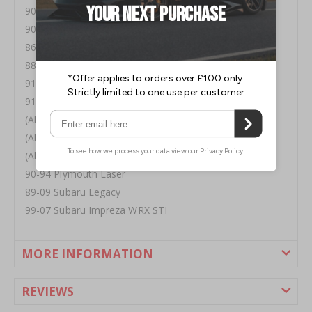
90-98 Eagle Talon
90-03 Mitsubishi Eclipse
86-98 Mitsubishi Galant
88-04 Mitsubishi Lancer ( Will Not Fit 03 Lancer Ralliart)
91+ Mitsubishi Mirage
91+ Mitsubishi Montero
(All) Mitsubishi Pickup
(All) Tredia, Cordia, & Starion
(All) Mitsubishi Van
90-94 Plymouth Laser
89-09 Subaru Legacy
99-07 Subaru Impreza WRX STI
MORE INFORMATION
REVIEWS