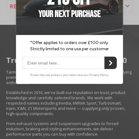
REVIEWS
Trusted Performance Since 2010
Tarmac Sportz is a Derby-based performance specialist supplying
premium race, tuning and styling upgrades for serious
enthusiasts.
Established in 2010, we’ve built our reputation on trust, product
knowledge and carefully selected brands. We work with
respected names including Invidia, Milltek Sport, Turbosmart,
Injen, K&N, Z1 Motorsports and more — supplying only proven,
high-quality components.
From exhaust systems and suspension upgrades to forced
induction, braking and styling enhancements, we deliver
performance parts you can buy with confidence.