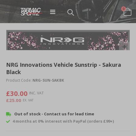
items
0
Toggle
Cart
Nav
Skip
to
the
end
Skip
of
to
NRG Innovations Vehicle Sunstrip - Sakura
the
the
images
Black
beginning
gallery
of
Product Code:
NRG-SUN-SAKBK
the
images
£30.00
gallery
£25.00
Out of stock - Contact us for lead time
4 months at 0% interest with PayPal (orders £99+)