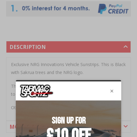
DESCRIPTION
Exclusive NRG Innovations Vehicle Sunstrips. This is Black
with Sakrua trees and the NRG logo.
The Sunstrip is 155x25cm ready to be cut down to size
to fit your vehicle
Other styles available.
MORE INFORMATION