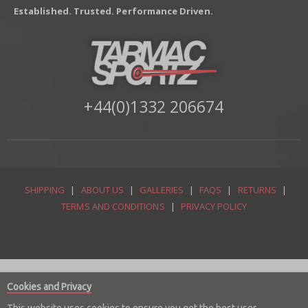
Established. Trusted. Performance Driven.
+44(0)1332 206674
SHIPPING
|
ABOUT US
|
GALLERIES
|
FAQS
|
RETURNS
|
TERMS AND CONDITIONS
|
PRIVACY POLICY
Cookies and Privacy