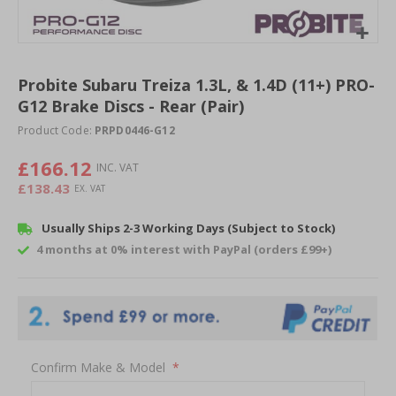
Skip
to
Probite Subaru Treiza 1.3L, & 1.4D (11+) PRO-
the
G12 Brake Discs - Rear (Pair)
beginning
of
Product Code:
PRPD0446-G12
the
images
£166.12
gallery
£138.43
Usually Ships 2-3 Working Days (Subject to Stock)
4 months at 0% interest with PayPal (orders £99+)
Confirm Make & Model