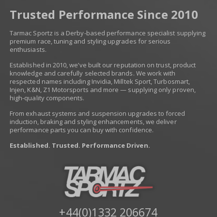
Trusted Performance Since 2010
Tarmac Sportz is a Derby-based performance specialist supplying
premium race, tuning and styling upgrades for serious
enthusiasts.
Established in 2010, we’ve built our reputation on trust, product
knowledge and carefully selected brands. We work with
respected names including Invidia, Milltek Sport, Turbosmart,
Injen, K&N, Z1 Motorsports and more — supplying only proven,
high-quality components.
From exhaust systems and suspension upgrades to forced
induction, braking and styling enhancements, we deliver
performance parts you can buy with confidence.
Established. Trusted. Performance Driven.
+44(0)1332 206674