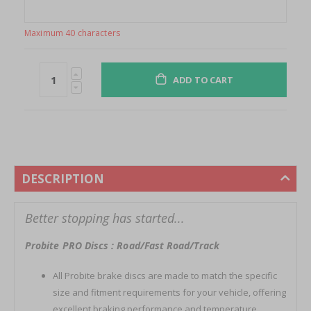
Maximum 40 characters
ADD TO CART
DESCRIPTION
Better stopping has started...
Probite PRO Discs : Road/Fast Road/Track
All Probite brake discs are made to match the specific
size and fitment requirements for your vehicle, offering
excellent braking performance and temperature