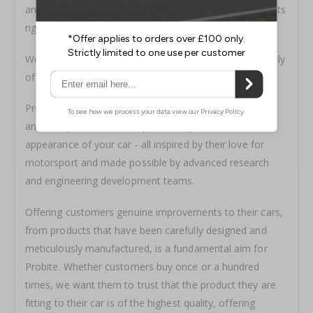
and run by a team of motorsport and vehicle enthusiasts
right here in the UK.
We specialise in the precision machining and rapid supply
of performance brake discs, pads and accessories.
Probite offers a range of cutting-edge braking, friction
and fluid products that improve the performance and
appearance of your car - all inspired by their love for
motorsport and made possible by advanced research
and engineering development teams.
Offering customers genuine improvements to their cars,
from products that have been carefully designed and
meticulously manufactured, is a fundamental aim for
Probite. Whether customers buy once or a hundred
times, we want them to trust that the product they are
fitting to their car is of the highest quality, offering