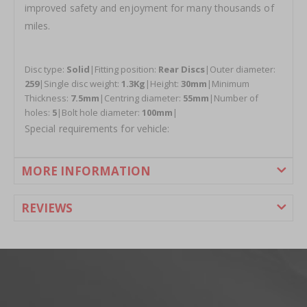
improved safety and enjoyment for many thousands of
miles.
Disc type:
Solid
|Fitting position:
Rear Discs
|Outer diameter:
259
|Single disc weight:
1.3Kg
|Height:
30mm
|Minimum
Thickness:
7.5mm
|Centring diameter:
55mm
|Number of
holes:
5
|Bolt hole diameter:
100mm
|
Special requirements for vehicle:
MORE INFORMATION
REVIEWS