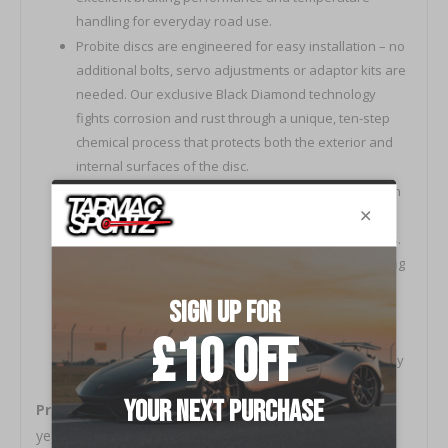
handling for everyday road use.
Probite discs are engineered for easy installation – no
additional bolts, servo adjustments or adaptor kits are
needed. Our exclusive Black Diamond technology
fights corrosion and rust through a unique, ten-step
chemical process that protects both the exterior and
internal surfaces of the disc.
Depending on your vehicle compatibility, our cast-iron
discs are either solid or internally vaned to generate
centrifugal ventilation through a network of channels.
This enhances the cooling properties without reducing
the structural integrity of the disc.
All Probite products undergo rigorous quality control
and testing procedures to ensure unbeatable anti-
crack and anti-warp characteristics and are backed by
Their full warranty.
Probite
is a new British brand created from over 60
years of experience in braking and friction manufacture