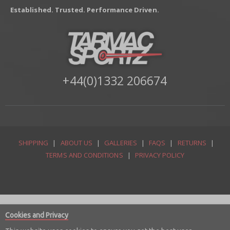
Established. Trusted. Performance Driven.
+44(0)1332 206674
SHIPPING
|
ABOUT US
|
GALLERIES
|
FAQS
|
RETURNS
|
TERMS AND CONDITIONS
|
PRIVACY POLICY
Cookies and Privacy