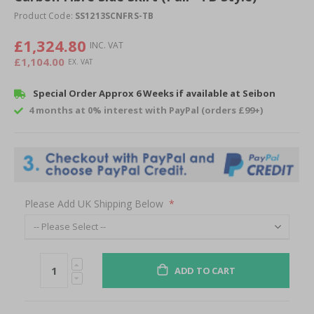
of
Product Code:
SS1213SCNFRS-TB
the
images
£1,324.80
gallery
£1,104.00
Special Order Approx 6 Weeks if available at Seibon
4 months at 0% interest with PayPal (orders £99+)
Please Add UK Shipping Below
ADD TO CART