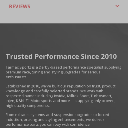
REVIEWS
Trusted Performance Since 2010
Tarmac Sportz is a Derby-based performance specialist supplying
premium race, tuning and styling upgrades for serious
enthusiasts.
Established in 2010, we’ve built our reputation on trust, product
knowledge and carefully selected brands. We work with
respected names including Invidia, Milltek Sport, Turbosmart,
Injen, K&N, Z1 Motorsports and more — supplying only proven,
high-quality components.
From exhaust systems and suspension upgrades to forced
induction, braking and styling enhancements, we deliver
performance parts you can buy with confidence.