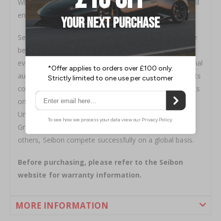
When looking for a carbon fibre you can be sure you will
enjoy a tight and constant weave with Seibon products
Seibon quality shows, Seibon Carbon components have
been featured in television shows, in movies, at racing
events, on magazine covers, and at national and regional
auto shows. More importantly, Seibon carbon fibre parts
continue to be demanded by knowledgeable enthusiasts
on all five continents. With active dealers located in the
United States, Canada, the United Kingdom, Korea,
Greece, Russia, Switzerland, Dubai, Singapore, among
others, Seibon compete successfully on a global basis.
Before purchasing, please refer to the Seibon
website for warranty information.
MORE INFORMATION