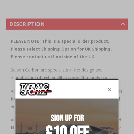
DESCRIPTION
PLEASE NOTE: This is a special order product.
Please select Shipping Option for UK Shipping.
Please contact us if outside of the UK
Seibon Carbon are specialists in the design and
manufacture of high quality carbon fibre body parts.
All products are stylish and functional. Everything is made
from top grade carbon fibre, and is rigorously inspected
during a multiple step quality control process.
All Seibon products come with a clear coat warranty and
fitment guarantee to ensure satisfaction and confidence.