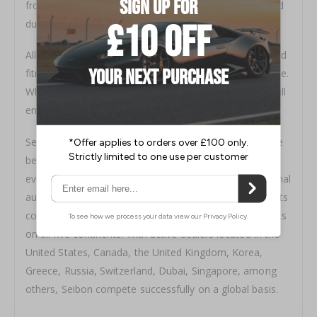
from top grade carbon fibre, and is rigorously inspected
during a multiple step quality control process.
All Seibon products come with a clear coat warranty and
fitment guarantee to ensure satisfaction and confidence.
When looking for a carbon fibre you can be sure you will
enjoy a tight and constant weave with Seibon products
Seibon quality shows, Seibon Carbon components have
been featured in television shows, in movies, at racing
events, on magazine covers, and at national and regional
auto shows. More importantly, Seibon carbon fibre parts
continue to be demanded by knowledgeable enthusiasts
on all five continents. With active dealers located in the
United States, Canada, the United Kingdom, Korea,
Greece, Russia, Switzerland, Dubai, Singapore, among
others, Seibon compete successfully on a global basis.