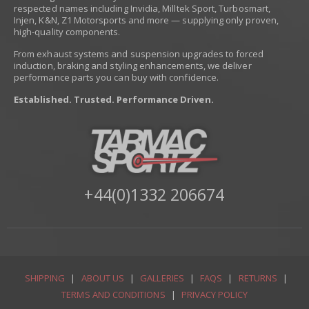
respected names including Invidia, Milltek Sport, Turbosmart,
Injen, K&N, Z1 Motorsports and more — supplying only proven,
high-quality components.
From exhaust systems and suspension upgrades to forced
induction, braking and styling enhancements, we deliver
performance parts you can buy with confidence.
Established. Trusted. Performance Driven.
+44(0)1332 206674
SHIPPING
|
ABOUT US
|
GALLERIES
|
FAQS
|
RETURNS
|
TERMS AND CONDITIONS
|
PRIVACY POLICY