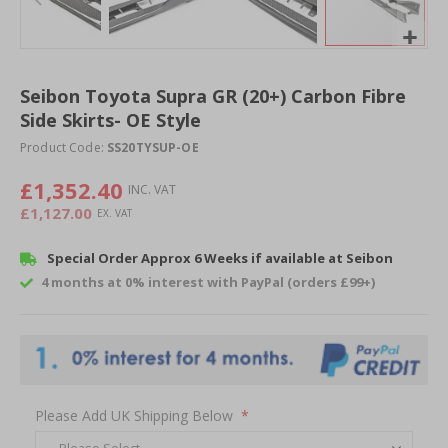
Skip
to
Seibon Toyota Supra GR (20+) Carbon Fibre
the
Side Skirts- OE Style
beginning
of
Product Code:
SS20TYSUP-OE
the
images
£1,352.40
gallery
£1,127.00
Special Order Approx 6 Weeks if available at Seibon
4 months at 0% interest with PayPal (orders £99+)
Please Add UK Shipping Below