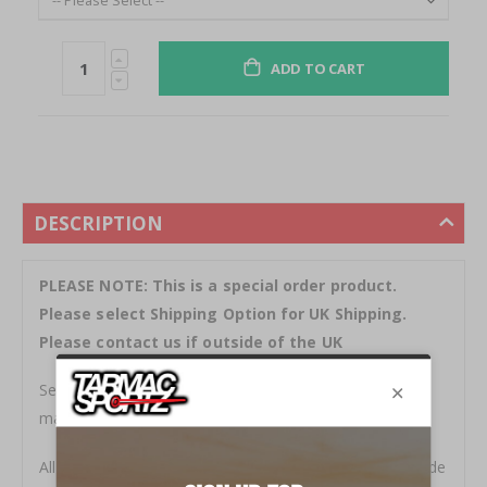
ADD TO CART
DESCRIPTION
PLEASE NOTE: This is a special order product.
Please select Shipping Option for UK Shipping.
Please contact us if outside of the UK
Seibon Carbon are specialists in the design and
manufacture of high quality carbon fibre body parts.
All products are stylish and functional. Everything is made