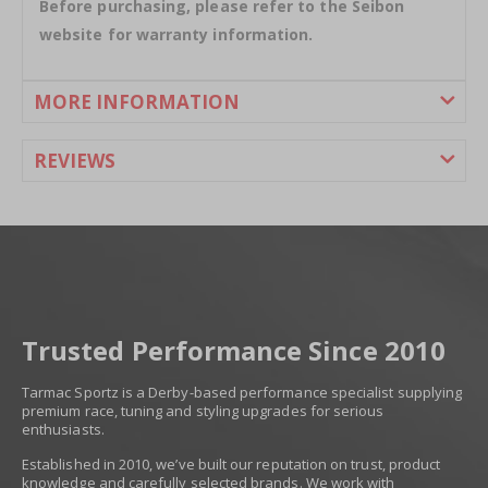
Before purchasing, please refer to the Seibon
website for warranty information.
MORE INFORMATION
REVIEWS
Trusted Performance Since 2010
Tarmac Sportz is a Derby-based performance specialist supplying
premium race, tuning and styling upgrades for serious
enthusiasts.
Established in 2010, we’ve built our reputation on trust, product
knowledge and carefully selected brands. We work with