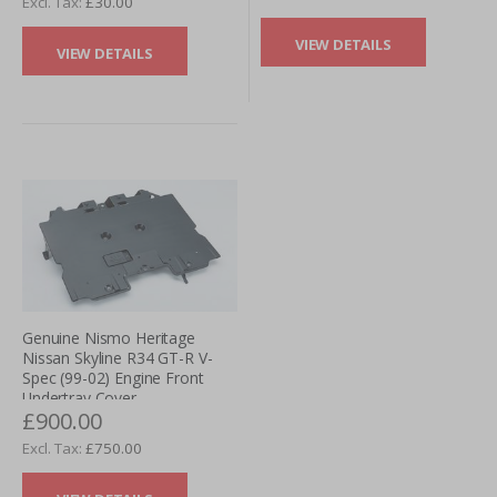
£30.00
VIEW DETAILS
VIEW DETAILS
Genuine Nismo Heritage
Nissan Skyline R34 GT-R V-
Spec (99-02) Engine Front
Undertray Cover
£900.00
£750.00