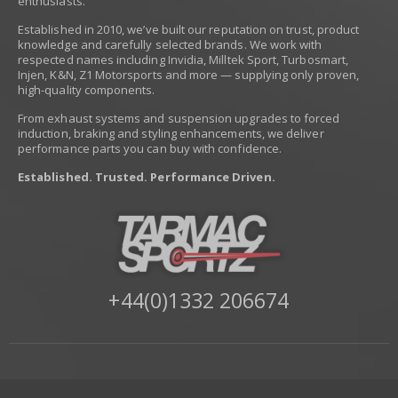
enthusiasts.
Established in 2010, we’ve built our reputation on trust, product
knowledge and carefully selected brands. We work with
respected names including Invidia, Milltek Sport, Turbosmart,
Injen, K&N, Z1 Motorsports and more — supplying only proven,
high-quality components.
From exhaust systems and suspension upgrades to forced
induction, braking and styling enhancements, we deliver
performance parts you can buy with confidence.
Established. Trusted. Performance Driven.
+44(0)1332 206674