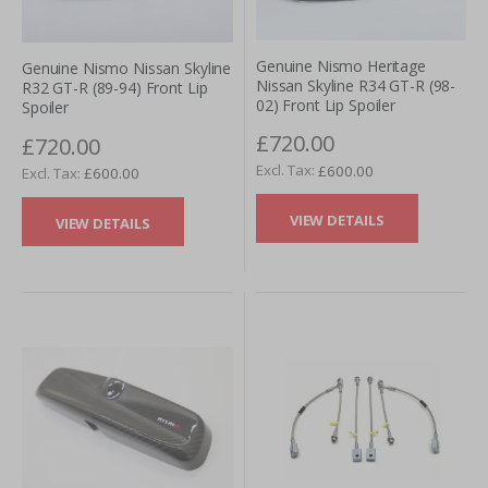
Genuine Nismo Heritage
Genuine Nismo Nissan Skyline
Nissan Skyline R34 GT-R (98-
R32 GT-R (89-94) Front Lip
02) Front Lip Spoiler
Spoiler
£720.00
£720.00
£600.00
£600.00
VIEW DETAILS
VIEW DETAILS