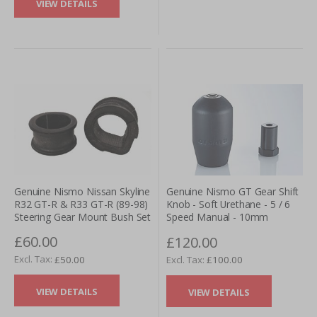
VIEW DETAILS
Genuine Nismo Nissan Skyline
Genuine Nismo GT Gear Shift
R32 GT-R & R33 GT-R (89-98)
Knob - Soft Urethane - 5 / 6
Steering Gear Mount Bush Set
Speed Manual - 10mm
£60.00
£120.00
£50.00
£100.00
VIEW DETAILS
VIEW DETAILS