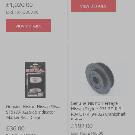
£1,020.00
VIEW DETAILS
£850.00
VIEW DETAILS
Genuine Nismo Heritage
Genuine Nismo Nissan Silvia
Nissan Skyline R33 GT-R &
S15 (99-02) Side Indicator
R34 GT-R (94-02) Crankshaft
Marker Set - Clear
Pulley
£192.00
£36.00
£160.00