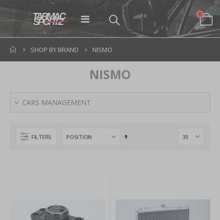
items
0
Toggle
Cart
Nav
SHOP BY BRAND
NISMO
NISMO
CARS MANAGEMENT
Set
FILTERS
Descending
Direction