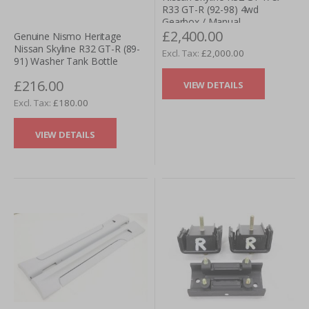
R33 GT-R (92-98) 4wd
Gearbox / Manual
£2,400.00
Transmission (Pull Type)
Genuine Nismo Heritage
Nissan Skyline R32 GT-R (89-
£2,000.00
91) Washer Tank Bottle
£216.00
VIEW DETAILS
£180.00
VIEW DETAILS