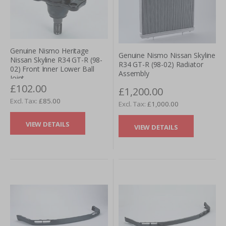
Genuine Nismo Heritage
Genuine Nismo Nissan Skyline
Nissan Skyline R34 GT-R (98-
R34 GT-R (98-02) Radiator
02) Front Inner Lower Ball
Assembly
Joint
£102.00
£1,200.00
£85.00
£1,000.00
VIEW DETAILS
VIEW DETAILS