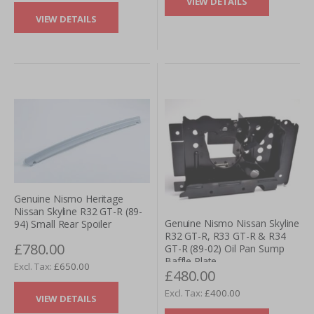
VIEW DETAILS
VIEW DETAILS
Genuine Nismo Heritage
Nissan Skyline R32 GT-R (89-
Genuine Nismo Nissan Skyline
94) Small Rear Spoiler
R32 GT-R, R33 GT-R & R34
£780.00
GT-R (89-02) Oil Pan Sump
Baffle Plate
£650.00
£480.00
£400.00
VIEW DETAILS