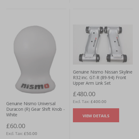
Genuine Nismo Nissan Skyline
R32 inc. GT-R (89-94) Front
Upper Arm Link Set
£480.00
£400.00
Genuine Nismo Universal
Duracon (R) Gear Shift Knob -
White
VIEW DETAILS
£60.00
£50.00