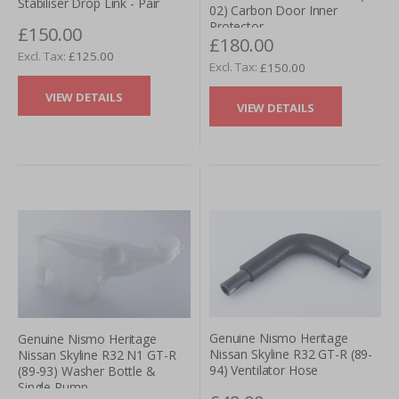
Stabiliser Drop Link - Pair
02) Carbon Door Inner
Protector
£150.00
£180.00
£125.00
£150.00
VIEW DETAILS
VIEW DETAILS
Genuine Nismo Heritage
Genuine Nismo Heritage
Nissan Skyline R32 GT-R (89-
Nissan Skyline R32 N1 GT-R
94) Ventilator Hose
(89-93) Washer Bottle &
Single Pump