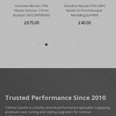
Trusted Performance Since 2010
Tarmac Sportz is a Derby-based performance specialist supplying
premium race, tuning and styling upgrades for serious