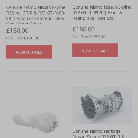
Genuine Nismo Nissan Skyline
Genuine Nismo Nissan Skyline
R32 GT-R (89-94) Front &
R32 inc. GT-R & R33 GT-R (89-
Rear Brake Hose Set
98) Carbon Fibre Interior Rear
View Mirror Cover
£180.00
£180.00
£150.00
£150.00
VIEW DETAILS
VIEW DETAILS
Genuine Nismo Heritage
Nissan Skyline R32 GT-R &