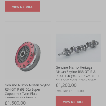
VIEW DETAILS
Genuine Nismo Heritage
Nissan Skyline R33 GT-R &
R34 GT-R (94-02) RB26DETT
N1 Long Nose Crank Shaft
£1,200.00
Genuine Nismo Nissan Skyline
R34 GT-R (98-02) Super
£1,000.00
Coppermix Twin Plate
Competition Clutch &
VIEW DETAILS
£1,500.00
Flywheel Kit - Pull Type