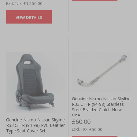
£1,250.00
VIEW DETAILS
Genuine Nismo Nissan Skyline
R33 GT-R (94-98) Stainless
Steel Braided Clutch Hose
Line
Genuine Nismo Nissan Skyline
£60.00
R33 GT-R (94-98) PVC Leather
£50.00
Type Seat Cover Set