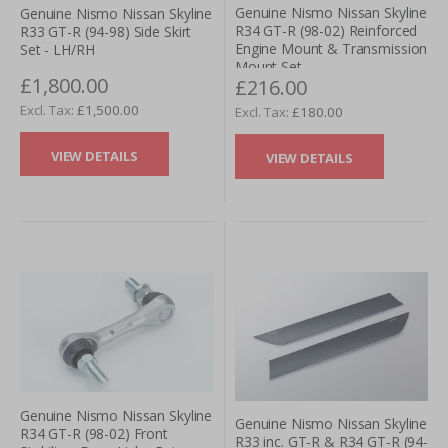
Genuine Nismo Nissan Skyline
Genuine Nismo Nissan Skyline
R34 GT-R (98-02) Reinforced
R33 GT-R (94-98) Side Skirt
Engine Mount & Transmission
Set - LH/RH
Mount Set
£1,800.00
£216.00
£1,500.00
£180.00
VIEW DETAILS
VIEW DETAILS
Genuine Nismo Nissan Skyline
Genuine Nismo Nissan Skyline
R34 GT-R (98-02) Front
R33 inc. GT-R & R34 GT-R (94-