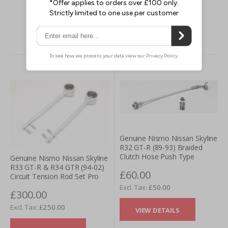
VIEW DETAILS
Genuine Nismo Nissan Skyline
R32 GT-R (89-93) Braided
Clutch Hose Push Type
Genuine Nismo Nissan Skyline
R33 GT-R & R34 GTR (94-02)
£60.00
Circuit Tension Rod Set Pro
£50.00
£300.00
£250.00
VIEW DETAILS