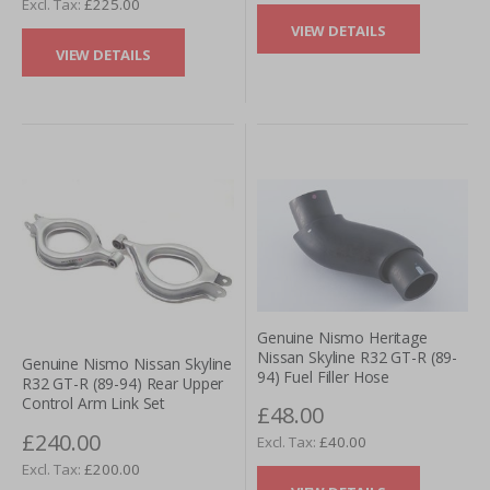
£225.00
VIEW DETAILS
VIEW DETAILS
Genuine Nismo Heritage
Nissan Skyline R32 GT-R (89-
Genuine Nismo Nissan Skyline
94) Fuel Filler Hose
R32 GT-R (89-94) Rear Upper
Control Arm Link Set
£48.00
£240.00
£40.00
£200.00