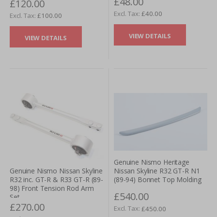
£48.00
£120.00
£40.00
£100.00
VIEW DETAILS
VIEW DETAILS
Genuine Nismo Heritage
Nissan Skyline R32 GT-R N1
Genuine Nismo Nissan Skyline
(89-94) Bonnet Top Molding
R32 inc. GT-R & R33 GT-R (89-
98) Front Tension Rod Arm
£540.00
Set
£270.00
£450.00