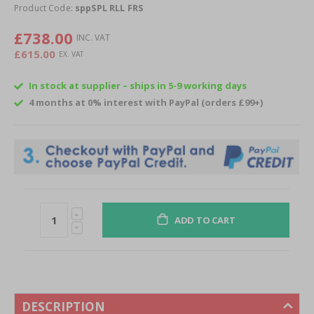
of
Product Code:
sppSPL RLL FRS
the
images
£738.00
gallery
£615.00
In stock at supplier – ships in 5-9 working days
4 months at 0% interest with PayPal (orders £99+)
ADD TO CART
DESCRIPTION