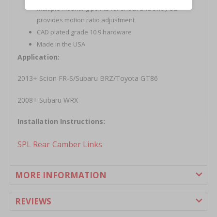
Multiple mounting points for shock and sway bar
provides motion ratio adjustment
CAD plated grade 10.9 hardware
Made in the USA
Application:
2013+ Scion FR-S/Subaru BRZ/Toyota GT86
2008+ Subaru WRX
Installation Instructions:
SPL Rear Camber Links
MORE INFORMATION
REVIEWS