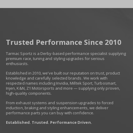
Trusted Performance Since 2010
Tarmac Sportz is a Derby-based performance specialist supplying
premium race, tuning and styling upgrades for serious
enthusiasts.
Established in 2010, we’ve built our reputation on trust, product
knowledge and carefully selected brands. We work with
respected names including Invidia, Milltek Sport, Turbosmart,
Injen, K&N, Z1 Motorsports and more — supplying only proven,
high-quality components.
From exhaust systems and suspension upgrades to forced
induction, braking and styling enhancements, we deliver
performance parts you can buy with confidence.
Established. Trusted. Performance Driven.