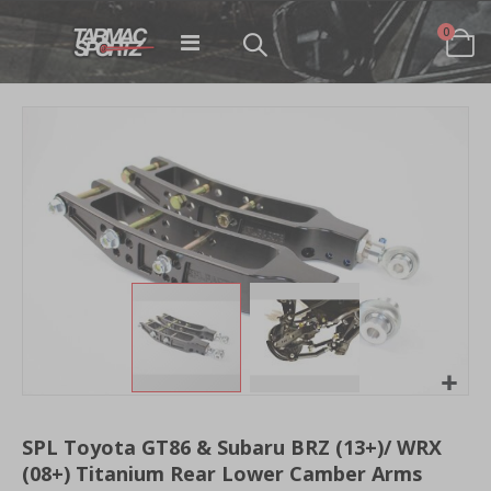
items
0
Toggle
Cart
Nav
Skip
to
the
end
of
the
images
gallery
Skip
to
SPL Toyota GT86 & Subaru BRZ (13+)/ WRX
the
(08+) Titanium Rear Lower Camber Arms
beginning