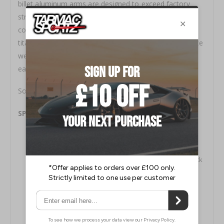
billet aluminum arms are designed to exceed factory
strength and durability. Our exclusive hybrid adjuster is
comprised of electroless nickel plated 4130 chromoly,
titanium hardware and 6061 aluminum clamps to reduce
weight and prohibit corrosion while offering quick and
easy adjustment.
Sold as a pair.
SPL Rear Camber Arms Features:
Lightweight aluminum, titanium, and chromoly
construction
Electroless nickel plated 4130 hybrid adjuster for quick
adjustment
Computer Aided Design with the aid of Finite Element
Analysis
Low friction 3-piece Teflon lined FK Heim joints/rod
ends made in the USA