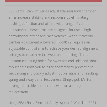
SPL Parts Titanium Series adjustable rear lower camber
arms increase stability and response by eliminating
bushing deflection and offer a wide range of camber
adjustment. These arms are designed for use in high
performance street and race vehicles. Without factory
camber adjustment a lowered FR-S/BRZ requires an
adjustable control arm to achieve your desired alignment
settings to maximize tire wear and handling. Three
position mounting holes for sway bar end links and shock
mounting allows you to alter geometry to prevent end
link binding and quickly adjust motion ratios and resulting
spring and sway bar effectiveness. Simply put, it’s like
having adjustable spring rates without a spring
replacement.
Using FEA (Finite Element Analysis) our CNC milled 6061