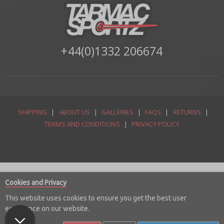
+44(0)1332 206674
SHIPPING
|
ABOUT US
|
GALLERIES
|
FAQS
|
RETURNS
|
TERMS AND CONDITIONS
|
PRIVACY POLICY
Cookies and Privacy
This website uses cookies to ensure you get the best user
experience on our website.
© Copyright 2026 Tarmac Sportz Limited