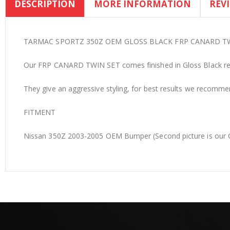
DESCRIPTION
MORE INFORMATION
REV
the
beginning
of
the
TARMAC SPORTZ 350Z OEM GLOSS BLACK FRP CANARD T
images
Our FRP CANARD TWIN SET comes finished in Gloss Black read
gallery
They give an aggressive styling, for best results we recommend
FITMENT
Nissan 350Z 2003-2005 OEM Bumper (Second picture is our C