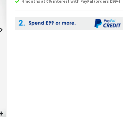
4 months at 0% interest with PayPal (orders £99+)