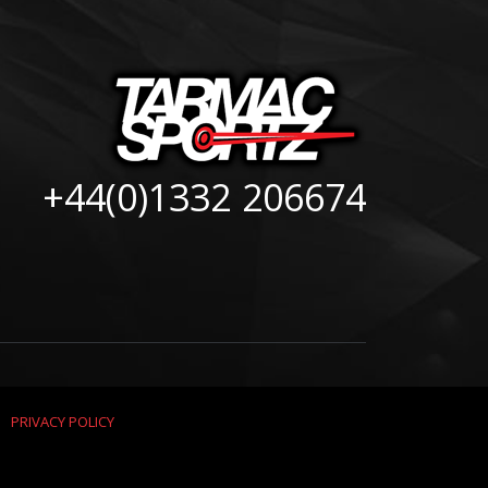
+44(0)1332 206674
|
PRIVACY POLICY