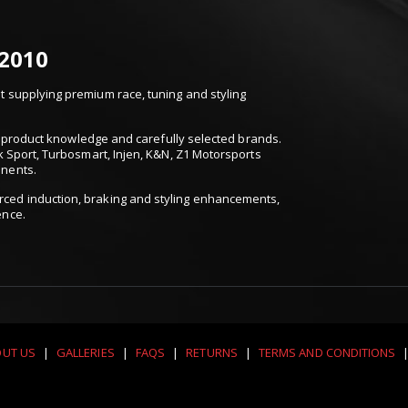
 2010
 supplying premium race, tuning and styling
t, product knowledge and carefully selected brands.
k Sport, Turbosmart, Injen, K&N, Z1 Motorsports
onents.
ced induction, braking and styling enhancements,
ence.
UT US
|
GALLERIES
|
FAQS
|
RETURNS
|
TERMS AND CONDITIONS