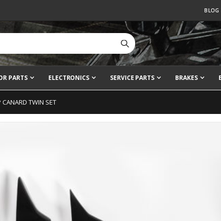
BLOG
OR PARTS
ELECTRONICS
SERVICE PARTS
BRAKES
P CANARD TWIN SET