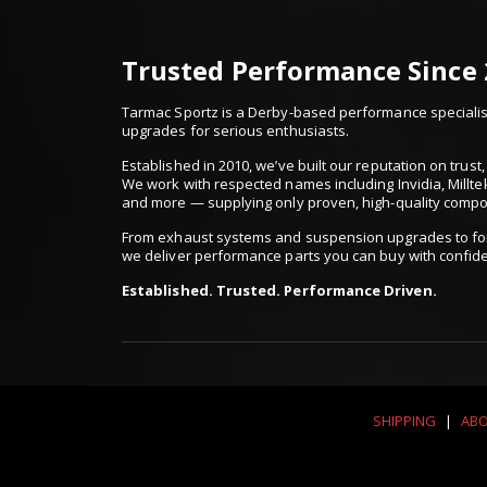
Trusted Performance Since
Tarmac Sportz is a Derby-based performance specialist
upgrades for serious enthusiasts.
Established in 2010, we’ve built our reputation on trus
We work with respected names including Invidia, Millte
and more — supplying only proven, high-quality comp
From exhaust systems and suspension upgrades to for
we deliver performance parts you can buy with confid
Established. Trusted. Performance Driven.
SHIPPING
|
ABO