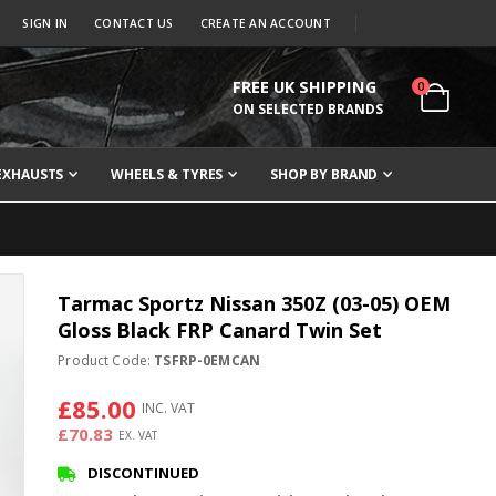
SIGN IN
CONTACT US
CREATE AN ACCOUNT
FREE UK SHIPPING
items
0
Cart
ON SELECTED BRANDS
EXHAUSTS
WHEELS & TYRES
SHOP BY BRAND
Tarmac Sportz Nissan 350Z (03-05) OEM
Gloss Black FRP Canard Twin Set
Product Code:
TSFRP-0EMCAN
£85.00
£70.83
DISCONTINUED