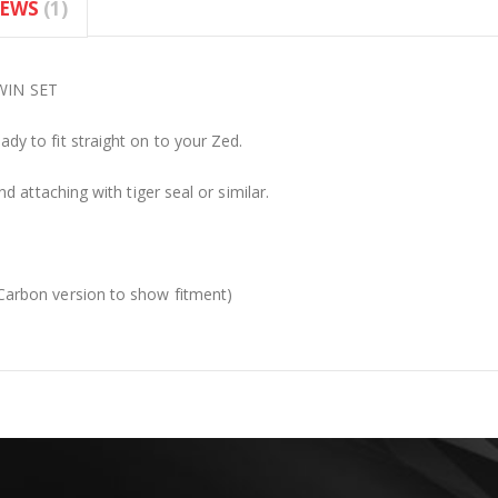
IEWS
1
WIN SET
y to fit straight on to your Zed.
 attaching with tiger seal or similar.
arbon version to show fitment)