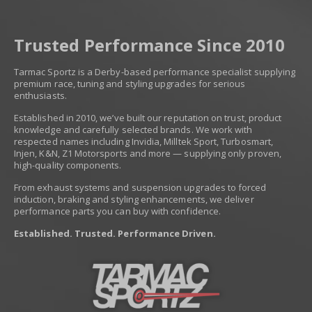
Trusted Performance Since 2010
Tarmac Sportz is a Derby-based performance specialist supplying
premium race, tuning and styling upgrades for serious
enthusiasts.
Established in 2010, we’ve built our reputation on trust, product
knowledge and carefully selected brands. We work with
respected names including Invidia, Milltek Sport, Turbosmart,
Injen, K&N, Z1 Motorsports and more — supplying only proven,
high-quality components.
From exhaust systems and suspension upgrades to forced
induction, braking and styling enhancements, we deliver
performance parts you can buy with confidence.
Established. Trusted. Performance Driven.