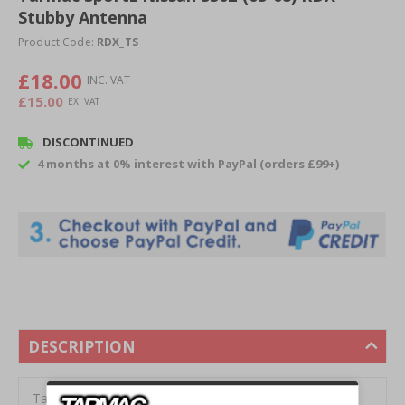
Stubby Antenna
beginning
of
Product Code:
RDX_TS
the
images
£18.00
gallery
£15.00
DISCONTINUED
4 months at 0% interest with PayPal (orders £99+)
DESCRIPTION
Tarmac Sportz RDX 350Z Stubby Antenna