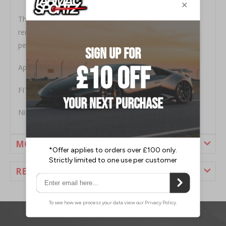
The owners choice of stubby Antenna for the 350z,
removes the ugly long OEM antenna but still retains a
perfect reception.
Approx length 7 inch, perfect snug fit at base
FITMENT
Nissan 350Z 2003-2008
MORE INFORMATION
REVIEWS
1