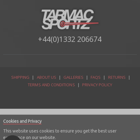
+44(0)1332 206674
SHIPPING
|
ABOUT US
|
GALLERIES
|
FAQS
|
RETURNS
|
TERMS AND CONDITIONS
|
PRIVACY POLICY
Cookies and Privacy
This website uses cookies to ensure you get the best user
experience on our website.