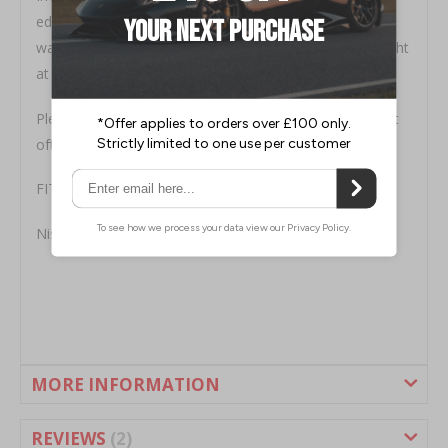
edge to avoid water ingress, if it is not siliconed then
warranty is void, we can supply a replacement brake light
at £75
Please check availability prior to purchase - this product
often has long lead times unfortunately
FITMENT
Nissan 350Z Coupe ALL YEARS
MORE INFORMATION
REVIEWS
2