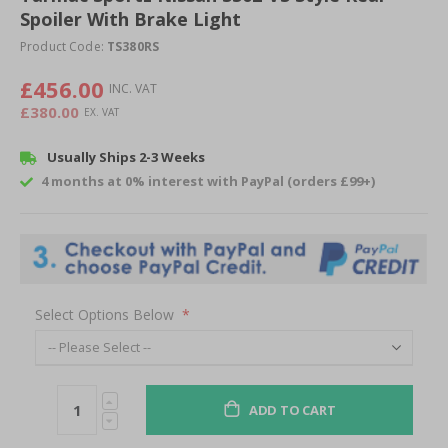
Spoiler With Brake Light
beginning
of
Product Code:
TS380RS
the
images
£456.00
gallery
£380.00
Usually Ships 2-3 Weeks
4 months at 0% interest with PayPal (orders £99+)
Select Options Below
ADD TO CART