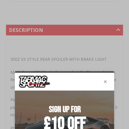
DESCRIPTION
350Z V3 STYLE REAR SPOILER WITH BRAKE LIGHT
Made from ABS Plastic for a perfect fit, This spoiler is a
firm favourite and one of the best spoilers out there. we
only get a limited amount available each year.
Please ensure you use a paintshop with experience of
painting plastic parts, the LED brake light comes with a 3
month warranty.
Important: brake light should be siliconed around the