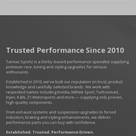
Trusted Performance Since 2010
Tarmac Sportz is a Derby-based performance specialist supplying
premium race, tuning and styling upgrades for serious
enthusiasts.
Established in 2010, we’ve built our reputation on trust, product
knowledge and carefully selected brands. We work with
respected names including Invidia, Milltek Sport, Turbosmart,
Injen, K&N, Z1 Motorsports and more — supplying only proven,
high-quality components.
From exhaust systems and suspension upgrades to forced
induction, braking and styling enhancements, we deliver
performance parts you can buy with confidence.
Established. Trusted. Performance Driven.