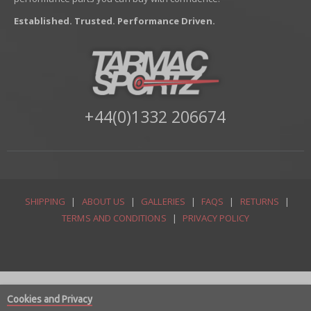
Established. Trusted. Performance Driven.
+44(0)1332 206674
SHIPPING
|
ABOUT US
|
GALLERIES
|
FAQS
|
RETURNS
|
TERMS AND CONDITIONS
|
PRIVACY POLICY
Cookies and Privacy