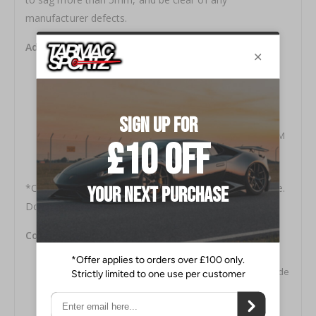
manufacturer defects.
Additional Features:
Chrome Vanadium SAE9254V Construction
Progressive Spring Rate Design
Includes Silencer Rubber on certain applications
Green Powder Coat Finish
Developed to be used in conjunction with OEM or OEM
replacement dampers
1-year Manufacturers Defect and Sag Warranty*
*Covers over 5mm sag, breakage, deformity, and noise.
Does not cover powder coat finish and rusting.
Contents of Spring Kit:
Main Spring × 4
Warranty Information and Bump Stop Reference Guide
Some applications include TEIN Silencer Rubbers
2 TEIN Decals