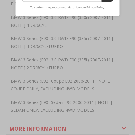
FITMENT
BMW 3 Series (E90) 3.0 RWD E90 (330i) 2007-2011 [
NOTE ] 4DR/6CYL
BMW 3 Series (E90) 3.0 RWD E90 (335i) 2007-2011 [
NOTE ] 4DR/6CYL/TURBO
BMW 3 Series (E92) 3.0 RWD E90 (335i) 2007-2011 [
NOTE ] 2DR/6CYL/TURBO
BMW 3 Series (E92) Coupe E92 2006-2011 [ NOTE ]
COUPE ONLY, EXCLUDING 4WD MODELS
BMW 3 Series (E90) Sedan E90 2006-2011 [ NOTE ]
SEDAN ONLY, EXCLUDING 4WD MODELS
MORE INFORMATION