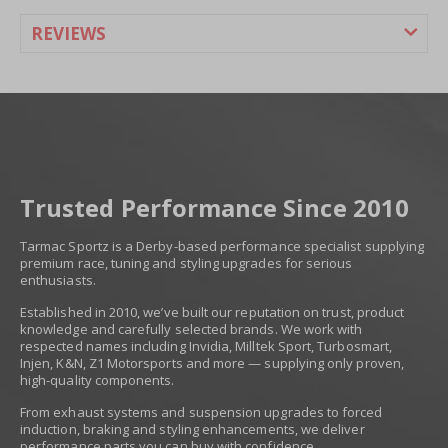
REVIEWS
Trusted Performance Since 2010
Tarmac Sportz is a Derby-based performance specialist supplying
premium race, tuning and styling upgrades for serious
enthusiasts.
Established in 2010, we’ve built our reputation on trust, product
knowledge and carefully selected brands. We work with
respected names including Invidia, Milltek Sport, Turbosmart,
Injen, K&N, Z1 Motorsports and more — supplying only proven,
high-quality components.
From exhaust systems and suspension upgrades to forced
induction, braking and styling enhancements, we deliver
performance parts you can buy with confidence.