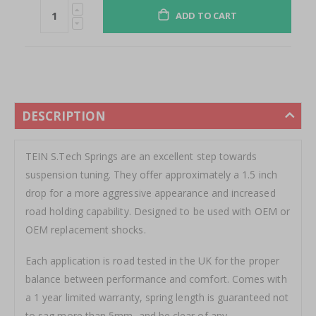
ADD TO CART
DESCRIPTION
TEIN S.Tech Springs are an excellent step towards
suspension tuning. They offer approximately a 1.5 inch
drop for a more aggressive appearance and increased
road holding capability. Designed to be used with OEM or
OEM replacement shocks.
Each application is road tested in the UK for the proper
balance between performance and comfort. Comes with
a 1 year limited warranty, spring length is guaranteed not
to sag more than 5mm, and be clear of any