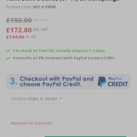
beginning
Product Code:
SKJ14-S3B00
of
£192.00
the
images
£172.80
gallery
£144.00
5 in stock at Tein UK, usually ships in 1-2 days
4 months at 0% interest with PayPal (orders £99+)
Confirm Make & Model
Maximum 40 characters