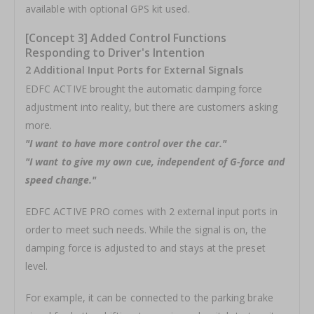
available with optional GPS kit used.
[Concept 3] Added Control Functions
Responding to Driver's Intention
2 Additional Input Ports for External Signals
EDFC ACTIVE brought the automatic damping force
adjustment into reality, but there are customers asking
more.
"I want to have more control over the car."
"I want to give my own cue, independent of G-force and
speed change."
EDFC ACTIVE PRO comes with 2 external input ports in
order to meet such needs. While the signal is on, the
damping force is adjusted to and stays at the preset
level.
For example, it can be connected to the parking brake