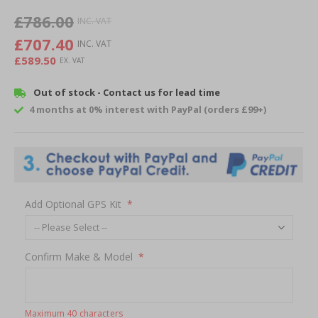
of
£786.00
the
images
£707.40
gallery
£589.50
Out of stock - Contact us for lead time
4 months at 0% interest with PayPal (orders £99+)
Add Optional GPS Kit
Confirm Make & Model
Maximum 40 characters