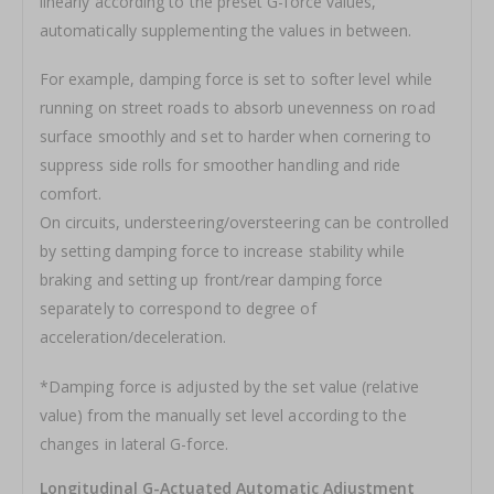
linearly according to the preset G-force values,
automatically supplementing the values in between.
For example, damping force is set to softer level while
running on street roads to absorb unevenness on road
surface smoothly and set to harder when cornering to
suppress side rolls for smoother handling and ride
comfort.
On circuits, understeering/oversteering can be controlled
by setting damping force to increase stability while
braking and setting up front/rear damping force
separately to correspond to degree of
acceleration/deceleration.
*Damping force is adjusted by the set value (relative
value) from the manually set level according to the
changes in lateral G-force.
Longitudinal G-Actuated Automatic Adjustment