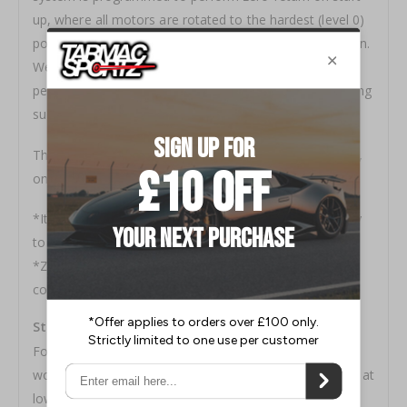
up, where all motors are rotated to the hardest (level 0)
position and then returned to the previously set position.
We added the option to choose the frequency, for
people who do not really like the sound of motors during
such operation.
The user can choose from 3 options; on every start-up,
once in every 10 start-ups or none at all.
*It is recommended to perform zero-return periodically
to maintain the correct damping force setting.
*Zero-return is performed each and every time the
controller itself is manually turned on.
Starting Point for G-Actuated Adjustment
For people who do not want G-actuated adjustment to
work and/or do not like the motor sounds while driving at
low speed, we added the function to set the minimum