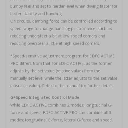
bumpy feel and set to harder level when driving faster for
better stability and handling.
On circuits, damping force can be controlled according to
speed range to change handling performance, such as
reducing understeer a bit at low speed corners and
reducing oversteer a little at high speed corners.
*Speed-sensitive adjustment program for EDFC ACTIVE
PRO differs from that for EDFC ACTIVE, as the former
adjusts by the set value (relative value) from the
manually set level while the latter adjusts to the set value
(absolute value). Refer to the manual for further details.
G+Speed Integrated Control Mode
While EDFC ACTIVE combines 2 modes; longitudinal G-
force and speed, EDFC ACTIVE PRO can combine all 3
modes; longitudinal G-force, lateral G-force and speed.