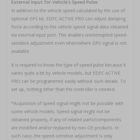
External Input for Vehicle's Speed Pulse
In addition to the vehicle speed calculated by the use of
optional GPS kit, EDFC ACTIVE PRO can adjust damping
force according to the vehicle speed signal data obtained
via external input port. This enables uninterrupted speed-
sensitive adjustment even when/where GPS signal is not
available.
It is required to know the type of speed pulse because it
varies quite a bit by vehicle models, but EDFC ACTIVE
PRO can be programmed easily without such details. To
set up, nothing other than the controller is needed.
*Acquisition of speed signal might not be possible with
some vehicle models. Speed signal might not be
obtained properly, if any of related parts/components
are modified and/or replaced by non-OE products. In
such case, the speed-sensitive adjustment is only