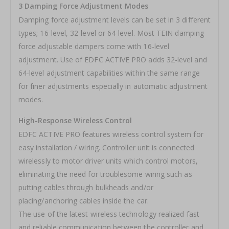
3 Damping Force Adjustment Modes
Damping force adjustment levels can be set in 3 different
types; 16-level, 32-level or 64-level. Most TEIN damping
force adjustable dampers come with 16-level
adjustment. Use of EDFC ACTIVE PRO adds 32-level and
64-level adjustment capabilities within the same range
for finer adjustments especially in automatic adjustment
modes.
High-Response Wireless Control
EDFC ACTIVE PRO features wireless control system for
easy installation / wiring. Controller unit is connected
wirelessly to motor driver units which control motors,
eliminating the need for troublesome wiring such as
putting cables through bulkheads and/or
placing/anchoring cables inside the car.
The use of the latest wireless technology realized fast
and reliable communication between the controller and