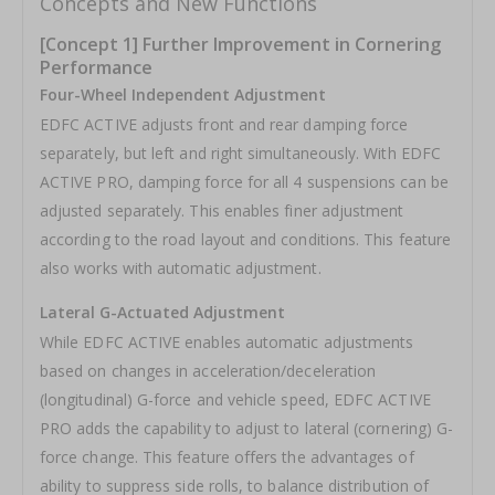
Concepts and New Functions
[Concept 1] Further Improvement in Cornering
Performance
Four-Wheel Independent Adjustment
EDFC ACTIVE adjusts front and rear damping force
separately, but left and right simultaneously. With EDFC
ACTIVE PRO, damping force for all 4 suspensions can be
adjusted separately. This enables finer adjustment
according to the road layout and conditions. This feature
also works with automatic adjustment.
Lateral G-Actuated Adjustment
While EDFC ACTIVE enables automatic adjustments
based on changes in acceleration/deceleration
(longitudinal) G-force and vehicle speed, EDFC ACTIVE
PRO adds the capability to adjust to lateral (cornering) G-
force change. This feature offers the advantages of
ability to suppress side rolls, to balance distribution of