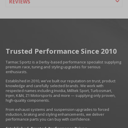
REVIEWS
Trusted Performance Since 2010
Tarmac Sportz is a Derby-based performance specialist supplying
premium race, tuning and styling upgrades for serious
enthusiasts.
Established in 2010, we’ve built our reputation on trust, product
knowledge and carefully selected brands. We work with
respected names including Invidia, Milltek Sport, Turbosmart,
Injen, K&N, Z1 Motorsports and more — supplying only proven,
high-quality components.
From exhaust systems and suspension upgrades to forced
induction, braking and styling enhancements, we deliver
performance parts you can buy with confidence.