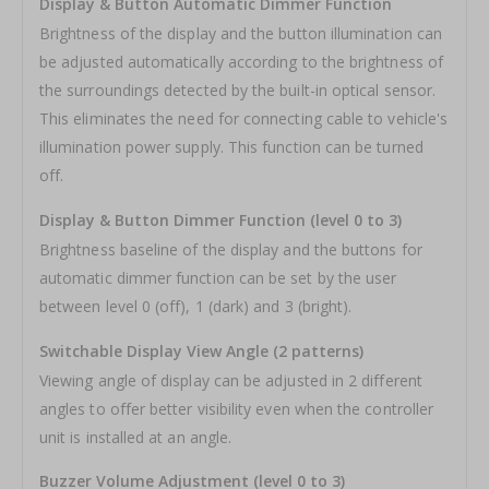
Display & Button Automatic Dimmer Function
Brightness of the display and the button illumination can
be adjusted automatically according to the brightness of
the surroundings detected by the built-in optical sensor.
This eliminates the need for connecting cable to vehicle's
illumination power supply. This function can be turned
off.
Display & Button Dimmer Function (level 0 to 3)
Brightness baseline of the display and the buttons for
automatic dimmer function can be set by the user
between level 0 (off), 1 (dark) and 3 (bright).
Switchable Display View Angle (2 patterns)
Viewing angle of display can be adjusted in 2 different
angles to offer better visibility even when the controller
unit is installed at an angle.
Buzzer Volume Adjustment (level 0 to 3)