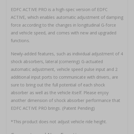
EDFC ACTIVE PRO is a high-spec version of EDFC
ACTIVE, which enables automatic adjustment of damping
force according to the changes in longitudinal G-force
and vehicle speed, and comes with new and upgraded
functions.
Newly-added features, such as individual adjustment of 4
shock absorbers, lateral (cornering) G-actuated
automatic adjustment, vehicle speed pulse input and 2
additional input ports to communicate with drivers, are
sure to bring out the full potential of each shock
absorber as well as the vehicle itself. Please enjoy
another dimension of shock absorber performance that
EDFC ACTIVE PRO brings. (Patent Pending)
*This product does not adjust vehicle ride height.