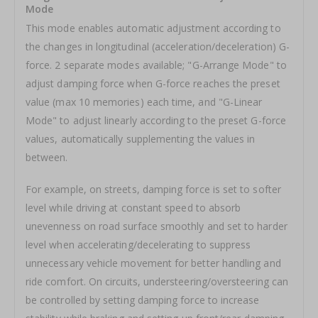
Mode
This mode enables automatic adjustment according to
the changes in longitudinal (acceleration/deceleration) G-
force. 2 separate modes available; "G-Arrange Mode" to
adjust damping force when G-force reaches the preset
value (max 10 memories) each time, and "G-Linear
Mode" to adjust linearly according to the preset G-force
values, automatically supplementing the values in
between.
For example, on streets, damping force is set to softer
level while driving at constant speed to absorb
unevenness on road surface smoothly and set to harder
level when accelerating/decelerating to suppress
unnecessary vehicle movement for better handling and
ride comfort. On circuits, understeering/oversteering can
be controlled by setting damping force to increase