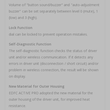
Volume of "button sound/buzzer" and "auto-adjustment
buzzer" can be set separately between level 0 (mute), 1
(low) and 3 (high).
Lock Function
dial can be locked to prevent operation mistakes.
Self-Diagnostic Function
The self-diagnostic function checks the status of driver
unit and/or wireless communication. If it detects any
errors in driver unit (disconnection / short circuit) and/or
problem in wireless connection, the result will be shown
on display.
New Material for Outer Housing
EDFC ACTIVE PRO adopted the new material for the
outer housing of the driver unit, for improved heat
resistance.