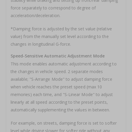
stability while braking and setting up front/rear damping
force separately to correspond to degree of
acceleration/deceleration.
*Damping force is adjusted by the set value (relative
value) from the manually set level according to the
changes in longitudinal G-force.
Speed-Sensitive Automatic Adjustment Mode
This mode enables automatic adjustment according to
the changes in vehicle speed. 2 separate modes
available; "S-Arrange Mode" to adjust damping force
when vehicle reaches the preset speed (max 10
memories) each time, and "S-Linear Mode" to adjust
linearly at all speed according to the preset points,
automatically supplementing the values in between.
For example, on streets, damping force is set to softer
level while driving slower for softer ride without any