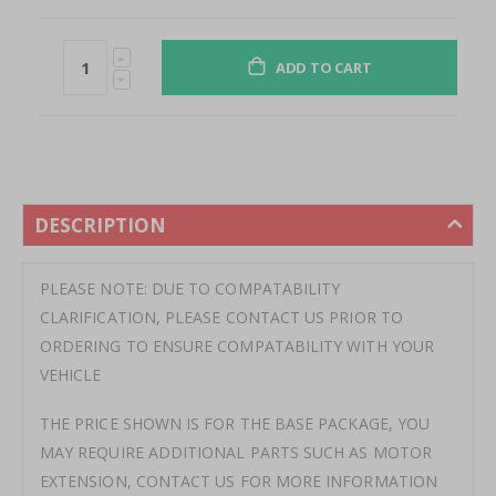
ADD TO CART
DESCRIPTION
PLEASE NOTE: DUE TO COMPATABILITY
CLARIFICATION, PLEASE CONTACT US PRIOR TO
ORDERING TO ENSURE COMPATABILITY WITH YOUR
VEHICLE
THE PRICE SHOWN IS FOR THE BASE PACKAGE, YOU
MAY REQUIRE ADDITIONAL PARTS SUCH AS MOTOR
EXTENSION, CONTACT US FOR MORE INFORMATION