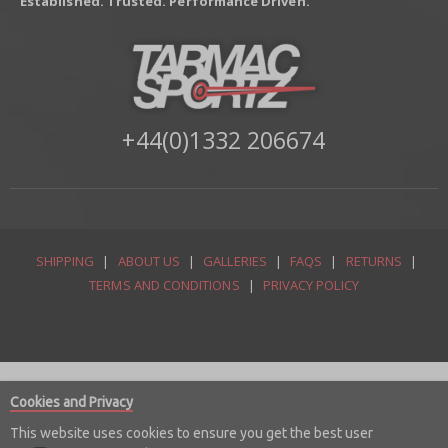
Established. Trusted. Performance Driven.
+44(0)1332 206674
SHIPPING
|
ABOUT US
|
GALLERIES
|
FAQS
|
RETURNS
|
TERMS AND CONDITIONS
|
PRIVACY POLICY
Cookies and Privacy
This website uses cookies to ensure you get the best user