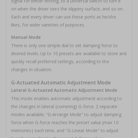
signal for better drifting, to a universal switch to turn it
on when the driver sees the slippery surface, and so on.
Each and every driver can use these ports as he/she
likes, for wider varieties of purposes.
Manual Mode
There is only one simple dial to set damping force to
desired levels. Up to 10 presets are available to store and
quickly recall preferred settings, according to the
changes in situation.
G-Actuated Automatic Adjustment Mode
Lateral G-Actuated Automatic Adjustment Mode
This mode enables automatic adjustment according to
the changes in lateral (cornering) G-force. 2 separate
modes available; "G-Arrange Mode" to adjust damping
force when G-force reaches the preset value (max 10
memories) each time, and "G-Linear Mode" to adjust