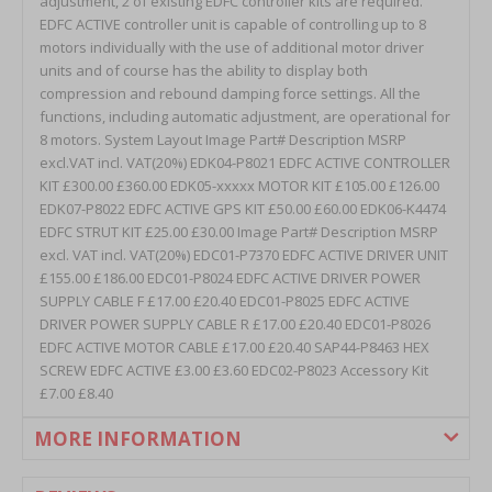
MORE INFORMATION