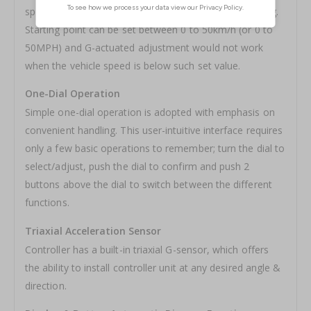
speed at which G-actuated adjustment to start working.
Starting point can be set between 0 to 50km/h (or 0 to
50MPH) and G-actuated adjustment would not work
when the vehicle speed is below such set value.
One-Dial Operation
Simple one-dial operation is adopted with emphasis on
convenient handling. This user-intuitive interface requires
only a few basic operations to remember; turn the dial to
select/adjust, push the dial to confirm and push 2
buttons above the dial to switch between the different
functions.
Triaxial Acceleration Sensor
Controller has a built-in triaxial G-sensor, which offers
the ability to install controller unit at any desired angle &
direction.