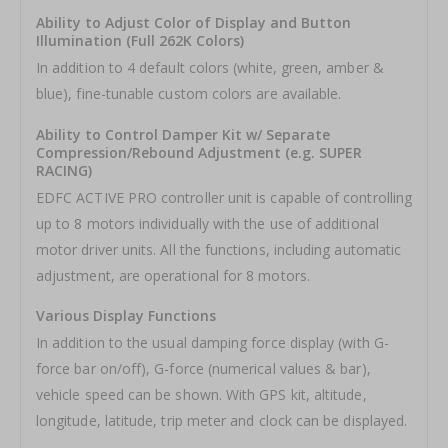
Ability to Adjust Color of Display and Button
Illumination (Full 262K Colors)
In addition to 4 default colors (white, green, amber &
blue), fine-tunable custom colors are available.
Ability to Control Damper Kit w/ Separate
Compression/Rebound Adjustment (e.g. SUPER
RACING)
EDFC ACTIVE PRO controller unit is capable of controlling
up to 8 motors individually with the use of additional
motor driver units. All the functions, including automatic
adjustment, are operational for 8 motors.
Various Display Functions
In addition to the usual damping force display (with G-
force bar on/off), G-force (numerical values & bar),
vehicle speed can be shown. With GPS kit, altitude,
longitude, latitude, trip meter and clock can be displayed.