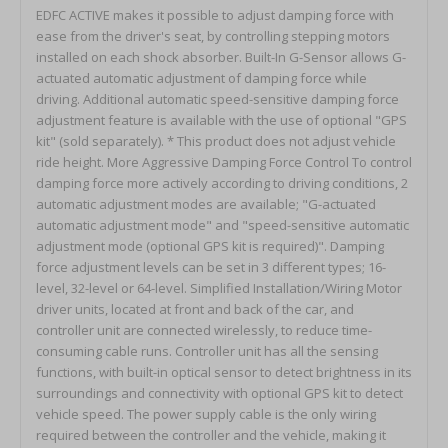
EDFC ACTIVE makes it possible to adjust damping force with ease from the driver's seat, by controlling stepping motors installed on each shock absorber. Built-In G-Sensor allows G-actuated automatic adjustment of damping force while driving. Additional automatic speed-sensitive damping force adjustment feature is available with the use of optional "GPS kit" (sold separately). * This product does not adjust vehicle ride height. More Aggressive Damping Force Control To control damping force more actively according to driving conditions, 2 automatic adjustment modes are available; "G-actuated automatic adjustment mode" and "speed-sensitive automatic adjustment mode (optional GPS kit is required)". Damping force adjustment levels can be set in 3 different types; 16-level, 32-level or 64-level. Simplified Installation/Wiring Motor driver units, located at front and back of the car, and controller unit are connected wirelessly, to reduce time-consuming cable runs. Controller unit has all the sensing functions, with built-in optical sensor to detect brightness in its surroundings and connectivity with optional GPS kit to detect vehicle speed. The power supply cable is the only wiring required between the controller and the vehicle, making it possible and easier to install onto wider varieties of vehicle models. Well-considered size and design enable controller unit to be installed to most desirable position easily without any bulky wiring. Better Visibility & User-Friendliness Larger display is used for improved visibility and one-dial operation allows for easier handling. Useful Added Features EDFC ACTIVE offers lots of extra features including adjustable display color and G-force display. In addition, with optional GPS kit installed, vehicle speed, altitude, longitude, latitude, trip meter and/or clock can be displayed. Extensibility One controller unit can control up to 8 motors, with additional motor driver unit installed. This comes in handy for damper kit with separate compression/rebound adjustment. Reasonable Price Despite all the advanced features, EDFC ACTIVE is very reasonably priced. Manual Mode There is only one simple dial to set front and rear damping force separately to desired levels. Up to 10 presets are available to store and quickly recall preferred settings, according to the changes in situation. Examples G-Actuated Automatic Adjustment Mode This mode enables automatic adjustment according to the changes in G-force measured with built-in G-sensor. 2 separate modes available; G-Arrange Mode and G-Linear Mode. G-Arrange adjusts damping force to selected setting, when G-Force hits any of the preset values (max 10 presets). G-Linear adjusts damping force to preset values and automatically supplements values in between, as G-Force increases / decreases (max 10 presets). For example, on streets, damping force can be set to softer level while driving at constant speed, to smoothly absorb unevenness on road surfaces and << automatically >> set to harder level when accelerating/decelerating suppressing unnecessary vehicle movement for better handling and ride comfort. On circuits, understeering/oversteering can be controlled by setting damping force to increase stability while braking and setting up front/rear damping force separately to correspond to degree of acceleration/deceleration. G-Actuated Adjustment Concept Image [G-Arrange Mode / Example of Use (at 32-level mode)] Damping force is adjusted automatically according to G-force value, to xx-level higher or xx-level lower than the manually-set level.Up to 10 adjustment points can be set, within 0.1 to 2.0G for both acceleration and deceleration in 0.05G increments. [G-Linear Mode / Example of Use (at 32-level mode)] Damping force is adjusted linearly according to the preset G-force values, automatically supplementing the values in between, for smoother & more gradual change. Speed-Sensitive Automatic Adjustment Mode (optional GPS kit is required) This mode enables automatic adjustment according to the changes in vehicle speed measured with GPS sensor. 2 separate modes available; "S-Arrange Mode" to adjust damping force when vehicle reaches the preset speed (max 10 memories) each time, and "S-Linear Mode" to adjust linearly at all speed according to the preset points, automatically supplementing the values in between. For example, on streets, damping force is set to softer level while driving slower for softer ride without any bumpy feel and << automatically >> set to harder level when driving faster for better stability and handling. On circuits, damping force can be controlled according to speed range to change handling performance, such as reducing understeer a bit at low speed corners and reducing oversteer a little at high speed corners. Speed-Sensitive Adjustment Concept Image [S-Arrange Mode / Example of Use (at 32-level mode)] Damping force is adjusted automatically according to vehicle speed.Up to 10 adjustment points can be set, from 0 to 300km/h in 5km/h increments. [S-Linear Mode / Example of Use (at 32-level mode)] Damping force is adjusted linearly according to the preset speed, automatically supplementing the values in between, for smoother & more gradual change. G+Speed Integrated Control Mode (optional GPS kit is required) This mode allows using Speed-Sensitive and G-Actuated Automatic Adjustment Modes simultaneously. By automatically and comprehensively adjusting damping force in response to changes in both vehicle speed and G-force, most desirable control is achieved at wide varieties of conditions and for various purposes for optimum performance. G+Speed Integrated Control Concept Image 3 Damping Force Adjustment Modes Damping force adjustment levels can be set in 3 different types; 16-level, 32-level or 64-level. Most TEIN damping force adjustable dampers come with 16-level adjustment. Use of EDFC ACTIVE adds 32-level and 64-level adjustment capabilities within the same range for finer adjustments especially in automatic adjustment modes. Wireless Control EDFC ACTIVE features wireless control system for easy installation / wiring. Controller unit is connected wirelessly to motor driver units which control motors, eliminating the need for troublesome wiring such as putting cables through bulkheads and/or placing/anchoring cables inside the car. With the latest wireless communication technology, 16.77 million ID patterns are available for motor units and hence there is no chance of confusion with other units. Motor driver units are built to provide tougher protection against dust and water, to make it possible to install outside the vehicle. System Layout Controller Unit G-sensor, wireless transmitter and various functions all fit into a compact controller unit, which has wide 22x60mm display for better visibility. A wiring gutter on the back of the controller unit offers greater flexibility in positioning the controller unit and the cable. Optional GPS kit can be connected to the controller unit via a one-touch coupler, without troublesome wiring to speed pulse signal. *Speed display and S-Mode are operational only when optional "GPS kit" is used. Back side of controller unit Triaxial Acceleration Sensor Controller has a built-in triaxial G-sensor, which offers the ability to install controller unit at any desired angle & direction. Automatic Display Dimmer Function Brightness of the display can be automatically adjusted according to the brightness of its surroundings detected by an optical sensor. This eliminates the need for connecting cables to vehicle's illumination power supply. This function can be turned off. One-Dial Operation Simple one-dial operation is adopted with emphasis on convenient handling. This user-intuitive interface requires only a few basic operations to remember; turn the dial to select/adjust, push the dial to confirm and push 2 buttons above the dial to switch between the different functions. Display Dimmer Function (level 0 to 3) Display brightness baseline for automatic dimmer function can be set by the user between level 0 (off), 1 (dark) and 3 (bright). Switchable Display View Angle (2 patterns) Viewing angle of display can be adjusted in 2 different angles to offer better visibility even when the controller unit is installed at an angle. Buzzer Volume Adjustment (level 0 to 3) Volume of "button sound/buzzer" and "auto-adjustment buzzer" can be set separately between level 0 (mute), 1 (low) and 3 (high). Lock Function Operation of both buttons and dial can be locked to prevent operation mistakes. Self-Diagnostic Function The self-diagnostic function checks the status of driver unit and/or wireless communication. If it detects any errors in driver unit (disconnection / short circuit) and/or problem in wireless connection, the result will be shown on display. Ability to Adjust Display Color In addition to 4 default colors (white, green, amber & blue), fine-tunable custom colors are available. White Green Amber Blue Custom Color Example #1 Custom Color Example #2 Various Display Functions In addition to the usual damping force display (with G-force bar graph on/off), G-force (numerical values & bar graph) can be shown. With the optional GPS kit, vehicle speed, altitude, longitude, latitude, trip meter and clock can be displayed. Damping Force Level (G-force bar graph OFF) Damping Force Level (G-force bar graph ON) G-Force G-Force Peak Value *G-force bar graph display is switchable between full scale 0.3G and 1.0G Display functi