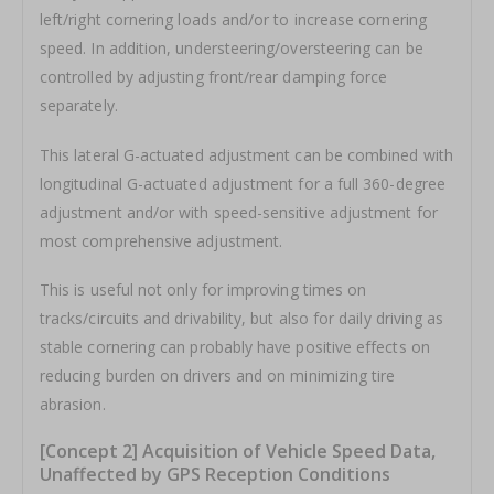
left/right cornering loads and/or to increase cornering
speed. In addition, understeering/oversteering can be
controlled by adjusting front/rear damping force
separately.
This lateral G-actuated adjustment can be combined with
longitudinal G-actuated adjustment for a full 360-degree
adjustment and/or with speed-sensitive adjustment for
most comprehensive adjustment.
This is useful not only for improving times on
tracks/circuits and drivability, but also for daily driving as
stable cornering can probably have positive effects on
reducing burden on drivers and on minimizing tire
abrasion.
[Concept 2] Acquisition of Vehicle Speed Data,
Unaffected by GPS Reception Conditions