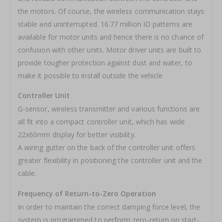
the motors. Of course, the wireless communication stays
stable and uninterrupted. 16.77 million ID patterns are
available for motor units and hence there is no chance of
confusion with other units. Motor driver units are built to
provide tougher protection against dust and water, to
make it possible to install outside the vehicle
Controller Unit
G-sensor, wireless transmitter and various functions are
all fit into a compact controller unit, which has wide
22x60mm display for better visibility.
A wiring gutter on the back of the controller unit offers
greater flexibility in positioning the controller unit and the
cable.
Frequency of Return-to-Zero Operation
In order to maintain the correct damping force level, the
system is programmed to perform zero-return on start-