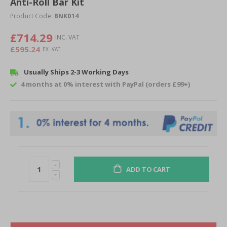
Anti-Roll Bar Kit
beginning
of
Product Code:
BNK014
the
images
£714.29
gallery
£595.24
Usually Ships 2-3 Working Days
4 months at 0% interest with PayPal (orders £99+)
ADD TO CART