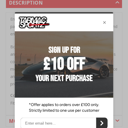
DESCRIPTION
Engineered to 'Activate More Grip', BNK014 is a
packaged solution designed to improve performance and
enhance the driving experience of your vehicle.
Boasting a 27mm 2 point adjustable front Anti-Roll bar
and 24mm 3 point adjustable rear Anti-Roll bar, the kit is
completed with high quality Anti-Roll bar links and
mounting accessories that ensure optimum performance
and ease of installation. Achieve perfect balance and
precise tuning with this Whiteline Anti-Roll Bar Kit.
Contains BNF41Z, BNR37Z, KLC204 and KLC141
Fitment - Nissan 370Z - 2008-18
MORE INFORMATION