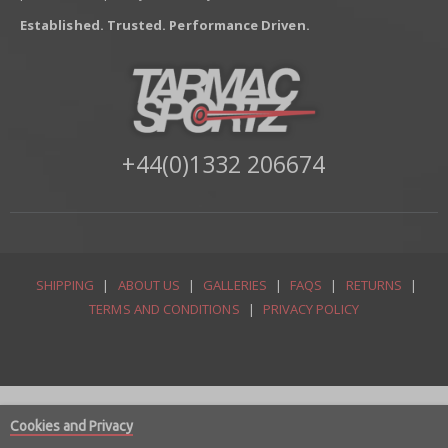
Established. Trusted. Performance Driven.
+44(0)1332 206674
SHIPPING
|
ABOUT US
|
GALLERIES
|
FAQS
|
RETURNS
|
TERMS AND CONDITIONS
|
PRIVACY POLICY
Cookies and Privacy