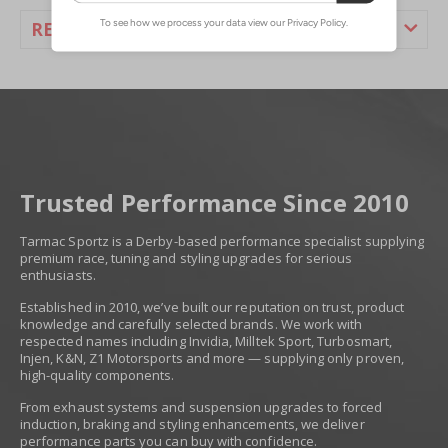
REVIEWS
Trusted Performance Since 2010
Tarmac Sportz is a Derby-based performance specialist supplying
premium race, tuning and styling upgrades for serious
enthusiasts.
Established in 2010, we’ve built our reputation on trust, product
knowledge and carefully selected brands. We work with
respected names including Invidia, Milltek Sport, Turbosmart,
Injen, K&N, Z1 Motorsports and more — supplying only proven,
high-quality components.
From exhaust systems and suspension upgrades to forced
induction, braking and styling enhancements, we deliver
performance parts you can buy with confidence.