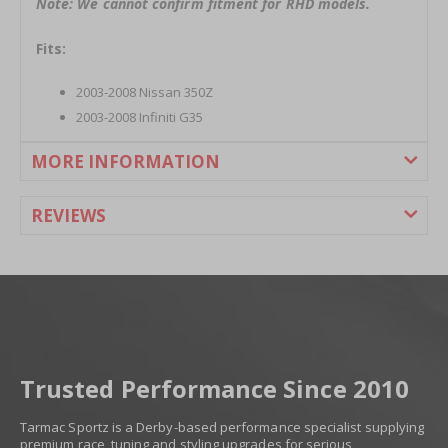
Note: We cannot confirm fitment for RHD models.
Fits:
2003-2008 Nissan 350Z
2003-2008 Infiniti G35
MORE INFORMATION
REVIEWS
Trusted Performance Since 2010
Tarmac Sportz is a Derby-based performance specialist supplying
premium race, tuning and styling upgrades for serious