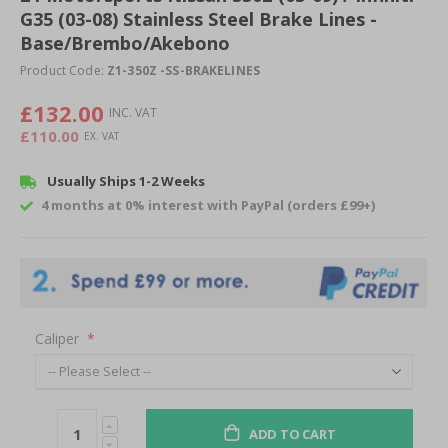
G35 (03-08) Stainless Steel Brake Lines -
beginning
of
Base/Brembo/Akebono
the
Product Code:
Z1-350Z -SS-BRAKELINES
images
gallery
£132.00
£110.00
Usually Ships 1-2 Weeks
4 months at 0% interest with PayPal (orders £99+)
Caliper
ADD TO CART