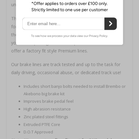
understand what we mean.
The kit includes all necessary hardware for installation
for both Brembo and Non-Brembo models. Will fit with
the Z1 Akebono Big Brake Kit upgrade! Please choose
your brake package from the options below. We also
offer a factory fit style
Premium lines.
Our brake lines are track tested and up to the task for
daily driving, occasional abuse, or dedicated track use!
Includes short banjo bolts needed to install Brembo or
Akebono big brake kit
Improves brake pedal feel
High abrasion resistance
Zinc plated steel fittings
Extruded PTFE Core
D.O.T Approved