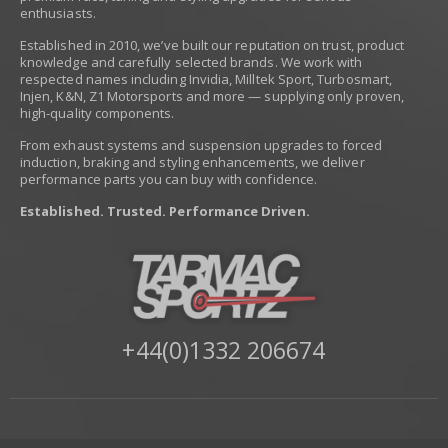
enthusiasts.
Established in 2010, we’ve built our reputation on trust, product
knowledge and carefully selected brands. We work with
respected names including Invidia, Milltek Sport, Turbosmart,
Injen, K&N, Z1 Motorsports and more — supplying only proven,
high-quality components.
From exhaust systems and suspension upgrades to forced
induction, braking and styling enhancements, we deliver
performance parts you can buy with confidence.
Established. Trusted. Performance Driven.
+44(0)1332 206674