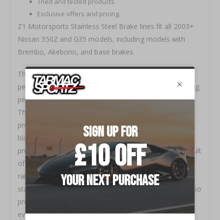
Tried and tested products.
Exclusive offers and pricing.
Z1 Motorsports Stainless Steel Brake lines fit all 2003+
Nissan 350Z and G35 models, including models with
Brembo, Akebono, and base brakes.
These stainless steel brake lines will both improve the
pedal feel of your 350Z or G35 and help improve braking
performance compared to the soft stock rubber lines.
The braided stainless steel lines provide structure and
protection to the inner, Teflon coated lines while the
black abrasion resistant PVC coating on the outside
prevents the lines from getting frayed or worn as a result
of rubbing against suspension members or the frame
rails. Unlike raw stainless steel brake lines, PVC coated
stainless steel lines not only protect themselves, but also
protect anything they come in contact with. If you've
ever been pricked by a fraying stainless steel line, you