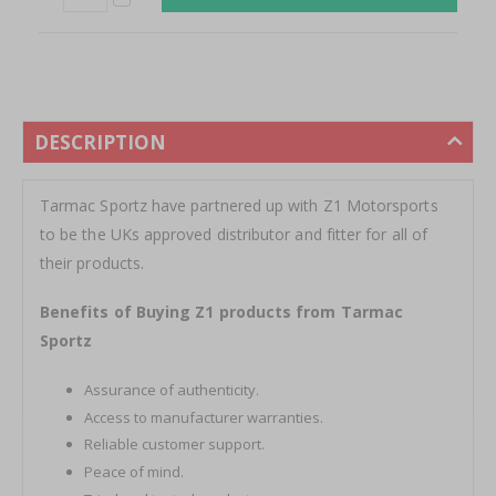
DESCRIPTION
Tarmac Sportz have partnered up with Z1 Motorsports
to be the UKs approved distributor and fitter for all of
their products.
Benefits of Buying Z1 products from Tarmac
Sportz
Assurance of authenticity.
Access to manufacturer warranties.
Reliable customer support.
Peace of mind.