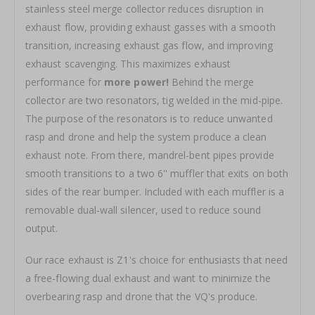
stainless steel merge collector reduces disruption in
exhaust flow, providing exhaust gasses with a smooth
transition, increasing exhaust gas flow, and improving
exhaust scavenging. This maximizes exhaust
performance for
more power!
Behind the merge
collector are two resonators, tig welded in the mid-pipe.
The purpose of the resonators is to reduce unwanted
rasp and drone and help the system produce a clean
exhaust note. From there, mandrel-bent pipes provide
smooth transitions to a two 6'' muffler that exits on both
sides of the rear bumper. Included with each muffler is a
removable dual-wall silencer, used to reduce sound
output.
Our race exhaust is Z1's choice for enthusiasts that need
a free-flowing dual exhaust and want to minimize the
overbearing rasp and drone that the VQ's produce.