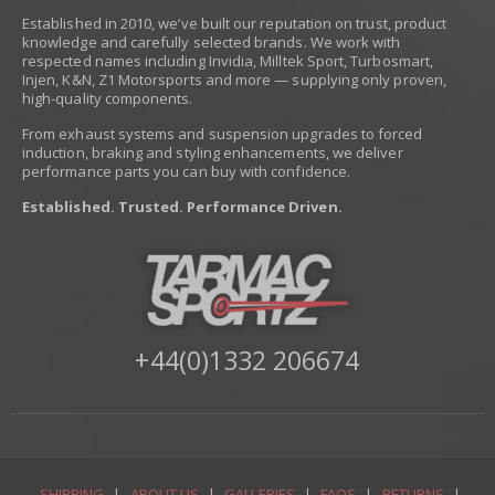
Established in 2010, we’ve built our reputation on trust, product
knowledge and carefully selected brands. We work with
respected names including Invidia, Milltek Sport, Turbosmart,
Injen, K&N, Z1 Motorsports and more — supplying only proven,
high-quality components.
From exhaust systems and suspension upgrades to forced
induction, braking and styling enhancements, we deliver
performance parts you can buy with confidence.
Established. Trusted. Performance Driven.
+44(0)1332 206674
SHIPPING
|
ABOUT US
|
GALLERIES
|
FAQS
|
RETURNS
|