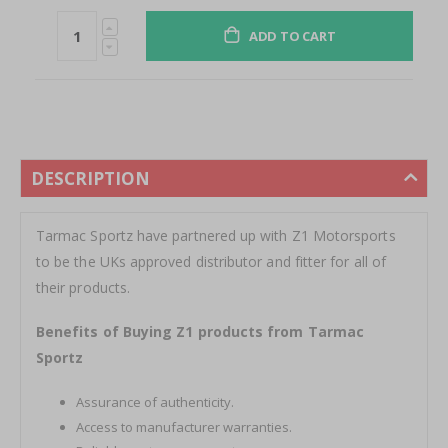
ADD TO CART
DESCRIPTION
Tarmac Sportz have partnered up with Z1 Motorsports
to be the UKs approved distributor and fitter for all of
their products.
Benefits of Buying Z1 products from Tarmac
Sportz
Assurance of authenticity.
Access to manufacturer warranties.