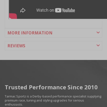
MORE INFORMATION
REVIEWS
Trusted Performance Since 2010
Tarmac Sportz is a Derby-based performance specialist supplying
premium race, tuning and styling upgrades for serious
enthusiasts.