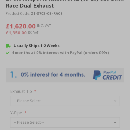
Race Dual Exhaust
beginning
of
Product Code:
Z1-370Z-CB-RACE
the
images
£1,620.00
gallery
£1,350.00
Usually Ships 1-2 Weeks
4 months at 0% interest with PayPal (orders £99+)
Exhaust Tip
Y-Pipe