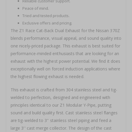
Reliable customer support.
Peace of mind.
Tried and tested products.
Exclusive offers and pricing.
The Z1 Race Cat-Back Dual Exhaust for the Nissan 370Z
blends performance, visual appeal, and sound quality into
one nicely-priced package. This exhaust is best suited for
performance-minded enthusiasts that are looking for an
exhaust with the highest power potential. We find it does
exceptionally well on forced induction applications where
the highest flowing exhaust is needed.
This exhaust is crafted from 304 stainless steel and tig-
welded to perfection, designed and engineered with
principles identical to our Z1 Modular Y-Pipe, putting
sound and build quality first. Cast stainless steel flanges
are tig-welded to 3'' stainless steel piping and feed a
large 3'' cast merge collector. The design of the cast