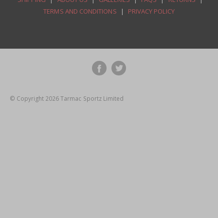
TERMS AND CONDITIONS
|
PRIVACY POLICY
© Copyright 2026 Tarmac Sportz Limited