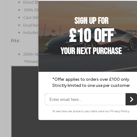
Direct Bolt-On Installation
100% 304 Stainless Steel Construction
Cast 304 Stainless Steel Flanges and Merge Collector
Dual Resonated Mid-Section
Includes Gaskets and Hardware
Fits:
2009+ Nissan 370Z
*Fitment has not been confirmed on NISMO model cars