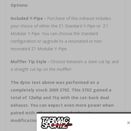
Options:
Included Y-Pipe -
Purchase of this exhaust includes
your choice of either the Z1 Standard Y-Pipe or Z1
Modular Y-Pipe. You can choose the standard
configuration or upgrade to a resonated or non-
resonated Z1 Modular Y-Pipe.
Muffler Tip Style -
Choose between a slant-cut tip and
a straight cut-tip on the muffler!
The dyno test above was performed on a
completely stock 2009 370Z. This 370Z gained a
total of 12whp and 7tq with the cat-back dual
exhaust. You can expect even more power when
paired with other intake and exhaust
modifications!