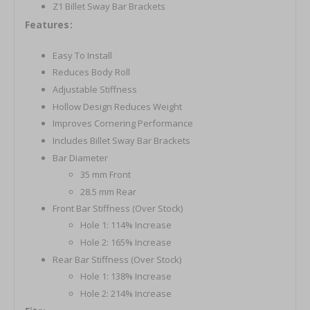
Z1 Billet Sway Bar Brackets
Features:
Easy To Install
Reduces Body Roll
Adjustable Stiffness
Hollow Design Reduces Weight
Improves Cornering Performance
Includes Billet Sway Bar Brackets
Bar Diameter
35 mm Front
28.5 mm Rear
Front Bar Stiffness (Over Stock)
Hole 1: 114% Increase
Hole 2: 165% Increase
Rear Bar Stiffness (Over Stock)
Hole 1: 138% Increase
Hole 2: 214% Increase