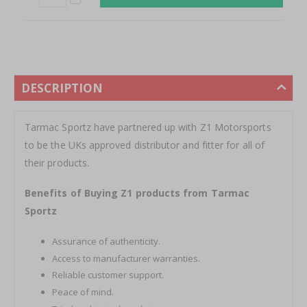
DESCRIPTION
Tarmac Sportz have partnered up with Z1 Motorsports
to be the UKs approved distributor and fitter for all of
their products.
Benefits of Buying Z1 products from Tarmac
Sportz
Assurance of authenticity.
Access to manufacturer warranties.
Reliable customer support.
Peace of mind.