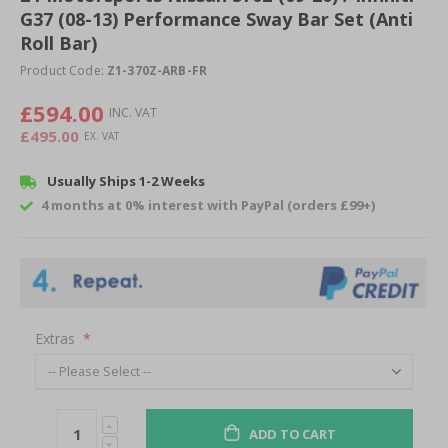
G37 (08-13) Performance Sway Bar Set (Anti
beginning
of
Roll Bar)
the
Product Code:
Z1-370Z-ARB-FR
images
gallery
£594.00
£495.00
Usually Ships 1-2 Weeks
4 months at 0% interest with PayPal (orders £99+)
Extras
ADD TO CART