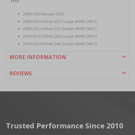
Fits:
2009-2020 Nissan 370Z
2008-2013 Infiniti G37 Coupe (RWD ONLY)
2009-2013 Infiniti G37 Sedan (RWD ONLY)
2014-2015 Infiniti Q60 Coupe (RWD ONLY)
2014-2014 Infiniti Q40 Sedan (RWD ONLY)
MORE INFORMATION
REVIEWS
Trusted Performance Since 2010