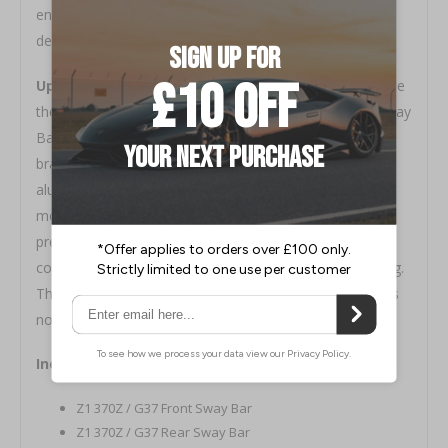
end link to either one of the two holes to achieve the
desired performance.
Upgraded sway bar brackets included!
To maximize
the performance of the sway bar, a pair of Z1 Billet Sway
Bar Brackets for the rear bar are included. These
brackets are precision machined from 6061 billet
aluminum and engineered to bolt to the factory
mounting points. Included with each bracket is a
premium greaseable polyurethane bushing working in
conjunction with the bracket's preinstalled grease fitting.
This extends the service life of the bushing and reduces
noise often resulting from dry or worn bushings.
Includes:
Z1 370Z / G37 Front Sway Bar
Z1 370Z / G37 Rear Sway Bar