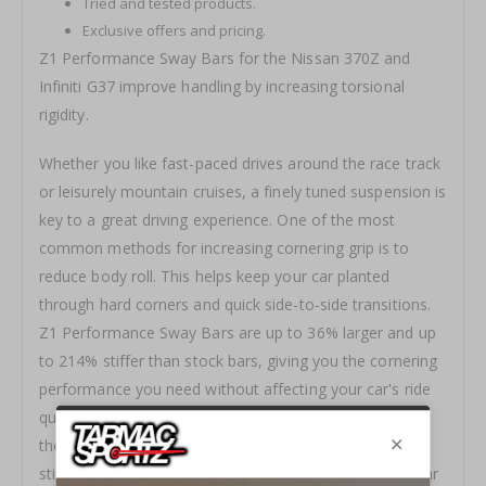
Tried and tested products.
Exclusive offers and pricing.
Z1 Performance Sway Bars for the Nissan 370Z and
Infiniti G37 improve handling by increasing torsional
rigidity.
Whether you like fast-paced drives around the race track
or leisurely mountain cruises, a finely tuned suspension is
key to a great driving experience. One of the most
common methods for increasing cornering grip is to
reduce body roll. This helps keep your car planted
through hard corners and quick side-to-side transitions.
Z1 Performance Sw
ay Bars are up to 36% large
r and
up
to 214% sti
ffer than stock bars, giving you the cornering
performance you need without affecting your car's ride
quality. To help further tune suspension performance,
these sway bars offer two levels of adjustment. Bar
stiffness can be changed by simply moving the sway bar