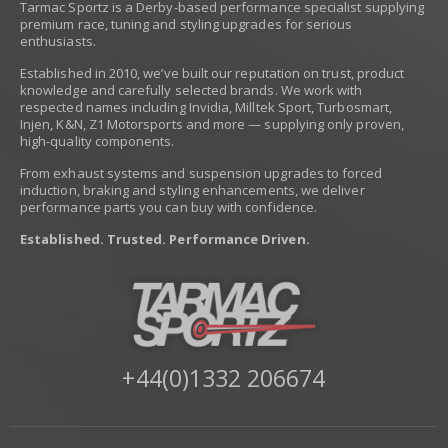
Tarmac Sportz is a Derby-based performance specialist supplying
premium race, tuning and styling upgrades for serious
enthusiasts.
Established in 2010, we’ve built our reputation on trust, product
knowledge and carefully selected brands. We work with
respected names including Invidia, Milltek Sport, Turbosmart,
Injen, K&N, Z1 Motorsports and more — supplying only proven,
high-quality components.
From exhaust systems and suspension upgrades to forced
induction, braking and styling enhancements, we deliver
performance parts you can buy with confidence.
Established. Trusted. Performance Driven.
+44(0)1332 206674