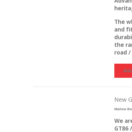
Advan 
herit
The wh
and fi
durabi
the ra
road /
REA
New G
Mathew Be
We are
GT86 /