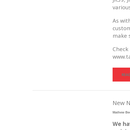
variou
As wit
custom
make s
Check 
www.ta
REA
New N
Mathew Be
We ha