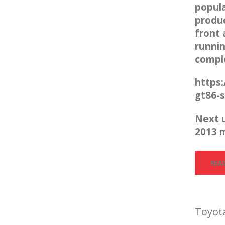
popula
produc
front 
runnin
compl
https
gt86-s
Next 
2013 
REA
Toyota