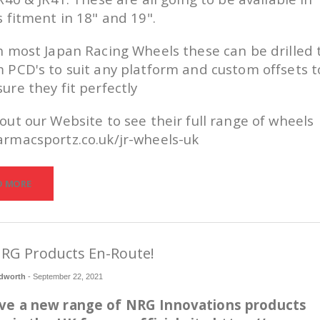
s fitment in 18" and 19".
h most Japan Racing Wheels these can be drilled 
 PCD's to suit any platform and custom offsets t
ure they fit perfectly
out our Website to see their full range of wheels
rmacsportz.co.uk/jr-wheels-uk
D MORE
RG Products En-Route!
dworth
-
September 22, 2021
ve a new range of NRG Innovations products