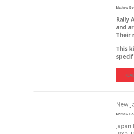
Mathew Be
Rally
and ar
Their 
This k
specif
REA
New J
Mathew Be
Japan 
JR39, 