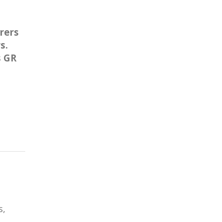
rers
s.
s GR
s,