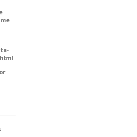
e
time
ta-
.html
or
s