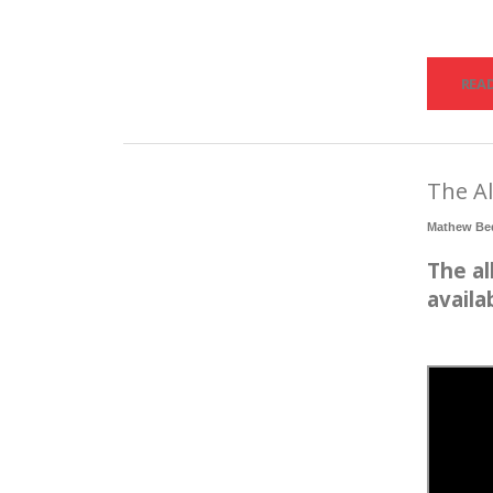
REA
The Al
Mathew Be
The al
availa