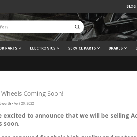
BLOG
OR PARTS
ELECTRONICS
SERVICE PARTS
BRAKES
 Wheels Coming Soon!
dworth
-
April 20, 2022
 excited to announce that we will be selling 
s soon.