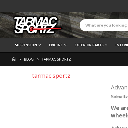
SUSPENSION
ENGINE
EXTERIOR PARTS
INTERI
BLOG
TARMAC SPORTZ
tarmac sportz
Advan
Mathew Be
We are
wheel