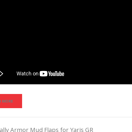
D MORE
lly Armor Mud Flaps for Yaris GR