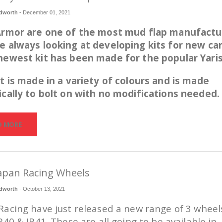
dworth
-
December 01, 2021
 Armor are one of the most mud flap manufactu
e always looking at developing kits for new car
newest kit has been made for the popular Yari
it is made in a variety of colours and is made
ically to bolt on with no modifications needed.
D MORE
apan Racing Wheels
dworth
-
October 13, 2021
Racing have just released a new range of 3 wheel
JR40 & JR41. These are all going to be available in