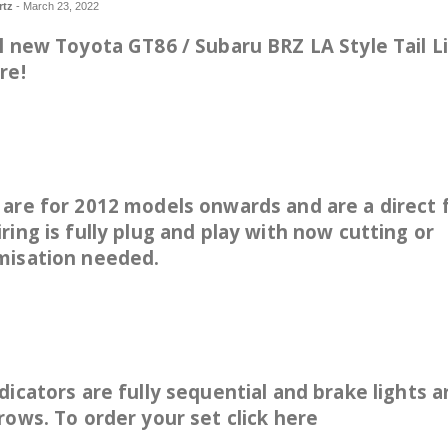
rtz
-
March 23, 2022
l new Toyota GT86 / Subaru BRZ LA Style Tail L
re!
are for 2012 models onwards and are a direct f
ring is fully plug and play with now cutting or
misation needed.
dicators are fully sequential and brake lights a
rows. To order your set
click here