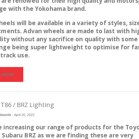
are renowed for their high quality and motors
age with the Yokohama brand.
eels will be available in a variety of styles, siz
tments. Advan wheels are made to last with hi
lity without any sacrifice on quality with some
nge being super lightweight to optimise for fa
 track use.
D MORE
T86 / BRZ Lighting
dworth
-
April 20, 2022
 increasing our range of products for the Toy
 Subaru BRZ as we are finding these are very