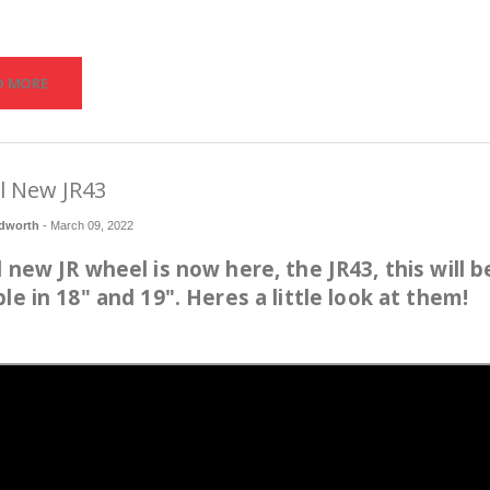
D MORE
l New JR43
dworth
-
March 09, 2022
l new JR wheel is now here, the JR43, this will b
ble in 18" and 19". Heres a little look at them!