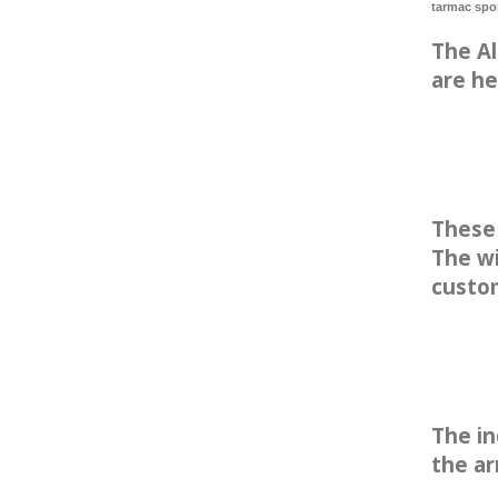
tarmac spo
The Al
are he
These 
The wi
custo
The in
the ar