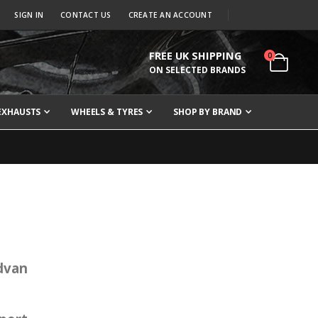
SIGN IN
CONTACT US
CREATE AN ACCOUNT
FREE UK SHIPPING
items
0
Cart
ON SELECTED BRANDS
EXHAUSTS
WHEELS & TYRES
SHOP BY BRAND
Advan