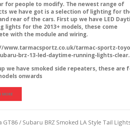
r for people to modify. The newest range of
ts we have got is a selection of lighting for th
and rear of the cars. First up we have LED Day
g lights for the 2013+ models, these come
ete with the module and wiring.
://www.tarmacsportz.co.uk/tarmac-sportz-toyo
ubaru-brz-13-led-daytime-running-lights-clear
up we have smoked side repeaters, these are f
models onwards
D MORE
 GT86 / Subaru BRZ Smoked LA Style Tail Light